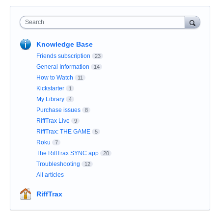
Search
Knowledge Base
Friends subscription
23
General Information
14
How to Watch
11
Kickstarter
1
My Library
4
Purchase issues
8
RiffTrax Live
9
RiffTrax: THE GAME
5
Roku
7
The RiffTrax SYNC app
20
Troubleshooting
12
All articles
RiffTrax