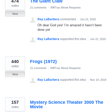
474
The Giant Claw
results
found
votes
21 comments
·
RiffTrax Movie Requests
Vote
Ray LaBarbera
commented
·
Jun 22, 2020
Oh dear God yes! I’m amazed it hasn’t been
done yet
Ray LaBarbera
supported this idea
·
Jun 22, 2020
440
Frogs (1972)
votes
21 comments
·
RiffTrax Movie Requests
Vote
Ray LaBarbera
supported this idea
·
Nov 19, 2019
157
Mystery Science Theater 3000 The
Movie
votes