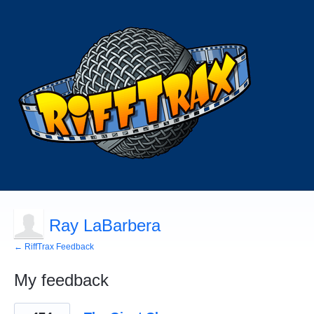
Ray LaBarbera
← RiffTrax Feedback
My feedback
4