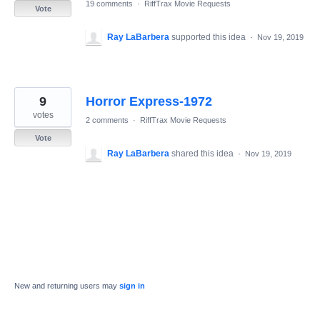
19 comments
·
RiffTrax Movie Requests
Vote
Ray LaBarbera
supported this idea
·
Nov 19, 2019
9
Horror Express-1972
votes
2 comments
·
RiffTrax Movie Requests
Vote
Ray LaBarbera
shared this idea
·
Nov 19, 2019
New and returning users may
sign in