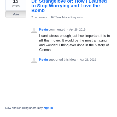
15
Dr. Strangelove or: How I Learned
result
found
to Stop Worrying and Love the
votes
Bomb
Vote
2 comments
·
RiffTrax Movie Requests
Kevin
commented
·
Apr 28, 2019
I can't stress enough just how important it is to
riff this movie. It would be the most amazing
and wonderful thing ever done in the history of
Cinema.
Kevin
supported this idea
·
Apr 28, 2019
New and returning users may
sign in