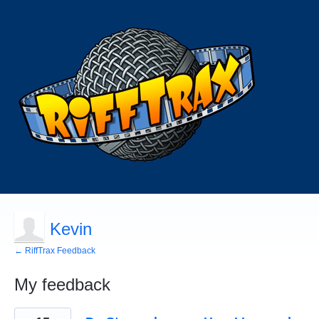
Kevin
← RiffTrax Feedback
My feedback
1