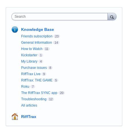
Search
Knowledge Base
Friends subscription
23
General Information
14
How to Watch
11
Kickstarter
1
My Library
4
Purchase issues
8
RiffTrax Live
9
RiffTrax: THE GAME
5
Roku
7
The RiffTrax SYNC app
20
Troubleshooting
12
All articles
RiffTrax