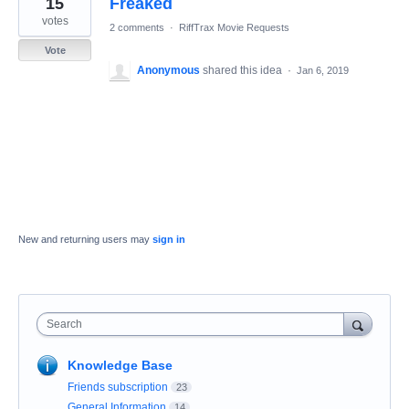
15
Freaked
result
found
votes
2 comments
·
RiffTrax Movie Requests
Vote
Anonymous
shared this idea
·
Jan 6, 2019
New and returning users may
sign in
Search
Knowledge Base
Friends subscription
23
General Information
14