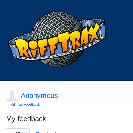
Anonymous
← RiffTrax Feedback
My feedback
1