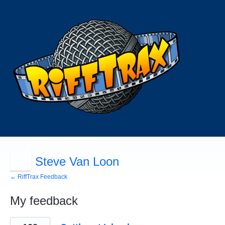
Steve Van Loon
← RiffTrax Feedback
My feedback
2