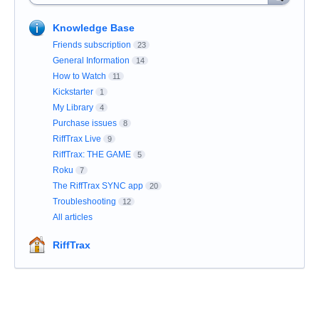
Knowledge Base
Friends subscription
23
General Information
14
How to Watch
11
Kickstarter
1
My Library
4
Purchase issues
8
RiffTrax Live
9
RiffTrax: THE GAME
5
Roku
7
The RiffTrax SYNC app
20
Troubleshooting
12
All articles
RiffTrax