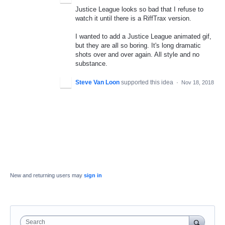
Justice League looks so bad that I refuse to
watch it until there is a RiffTrax version.
I wanted to add a Justice League animated gif,
but they are all so boring. It's long dramatic
shots over and over again. All style and no
substance.
Steve Van Loon
supported this idea
·
Nov 18, 2018
New and returning users may
sign in
Search