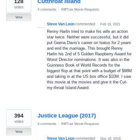
128
Cutthroat Island
results
found
votes
4 comments
·
RiffTrax Movie Requests
Vote
Steve Van Loon
commented
·
Feb 18, 2021
Renny Harlin tried to make his wife an action
star twice. Neither were successful, but it did
put Geena Davis's career on hiatus for 2 years
and end the marriage. This brought Renny
Harlin his 2nd of 5 Golden Raspberry Award for
Worst Director nominations. It was also in the
Guinness Book of World Records for the
biggest flop at that point with a budget of $98M
and taking in at the US box office $10M. I saw
this movie at the movies and give it the Cut-
my-throat Island Award.
394
Justice League (2017)
votes
6 comments
·
RiffTrax Movie Requests
Vote
Steve Van Loon
commented
·
Nov 18, 2018