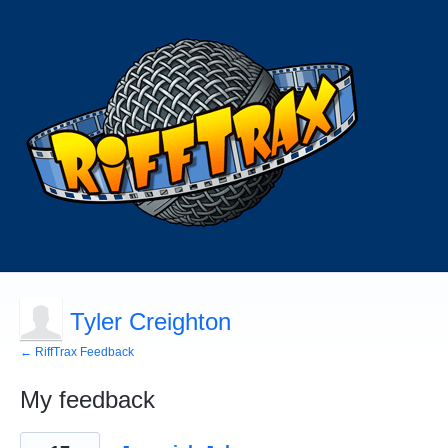
Tyler Creighton
← RiffTrax Feedback
My feedback
2