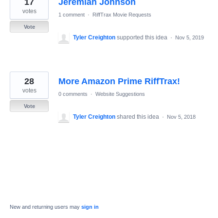
17
Jeremiah Johnson
results
found
votes
1 comment
·
RiffTrax Movie Requests
Vote
Tyler Creighton
supported this idea
·
Nov 5, 2019
28
More Amazon Prime RiffTrax!
votes
0 comments
·
Website Suggestions
Vote
Tyler Creighton
shared this idea
·
Nov 5, 2018
New and returning users may
sign in