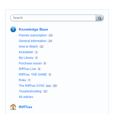
Search
Knowledge Base
Friends subscription
23
General Information
14
How to Watch
11
Kickstarter
1
My Library
4
Purchase issues
8
RiffTrax Live
9
RiffTrax: THE GAME
5
Roku
7
The RiffTrax SYNC app
20
Troubleshooting
12
All articles
RiffTrax