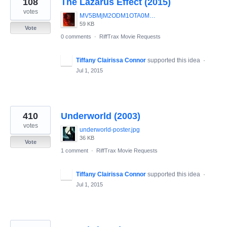
108
The Lazarus Effect (2015)
results
found
votes
MV5BMjM2ODM1OTA0M15BMl5BanBnXkFtZTgwMDMxMDI5MzE_._V1__SX1537_SY747_.jpg
59 KB
Vote
0 comments
·
RiffTrax Movie Requests
Tiffany Clairissa Connor
supported this idea
·
Jul 1, 2015
410
Underworld (2003)
votes
underworld-poster.jpg
36 KB
Vote
1 comment
·
RiffTrax Movie Requests
Tiffany Clairissa Connor
supported this idea
·
Jul 1, 2015