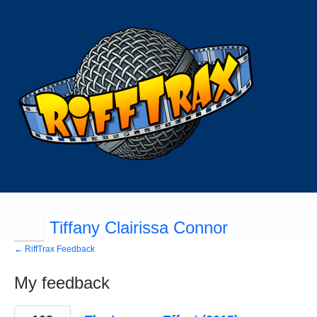
Tiffany Clairissa Connor
← RiffTrax Feedback
My feedback
4