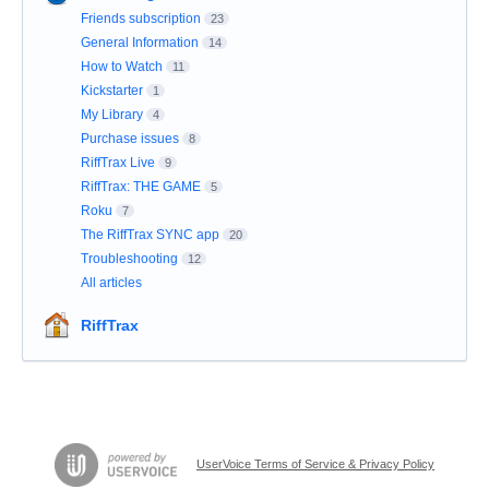
Friends subscription
23
General Information
14
How to Watch
11
Kickstarter
1
My Library
4
Purchase issues
8
RiffTrax Live
9
RiffTrax: THE GAME
5
Roku
7
The RiffTrax SYNC app
20
Troubleshooting
12
All articles
RiffTrax
UserVoice Terms of Service & Privacy Policy