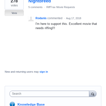
278
Nightbreed
result
found
votes
5 comments
·
RiffTrax Movie Requests
Vote
Rodanis
commented
·
Aug 17, 2018
I'm here to support this. Excellent movie that
needs riffing!!!
New and returning users may
sign in
Search
Knowledge Base