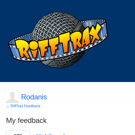
Rodanis
← RiffTrax Feedback
My feedback
1