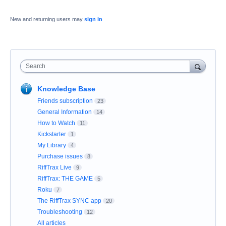
New and returning users may
sign in
Search
Knowledge Base
Friends subscription
23
General Information
14
How to Watch
11
Kickstarter
1
My Library
4
Purchase issues
8
RiffTrax Live
9
RiffTrax: THE GAME
5
Roku
7
The RiffTrax SYNC app
20
Troubleshooting
12
All articles