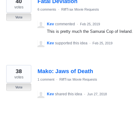
40
Fatal Deviation
results
found
votes
6 comments
·
RiffTrax Movie Requests
Vote
Kev
commented
·
Feb 25, 2019
This is pretty much the Samurai Cop of Ireland.
Kev
supported this idea
·
Feb 25, 2019
38
Mako: Jaws of Death
votes
1 comment
·
RiffTrax Movie Requests
Vote
Kev
shared this idea
·
Jun 27, 2018