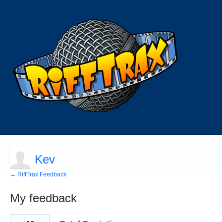
Kev
← RiffTrax Feedback
My feedback
2