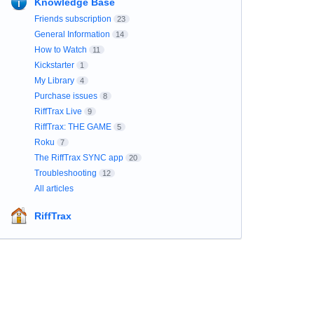
Knowledge Base
Friends subscription
23
General Information
14
How to Watch
11
Kickstarter
1
My Library
4
Purchase issues
8
RiffTrax Live
9
RiffTrax: THE GAME
5
Roku
7
The RiffTrax SYNC app
20
Troubleshooting
12
All articles
RiffTrax