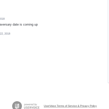
2018
naversary date is coming up
22, 2018
UserVoice Terms of Service & Privacy Policy