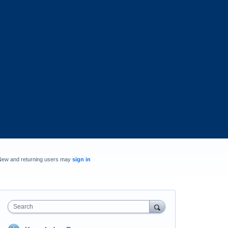
New and returning users may
sign in
Search