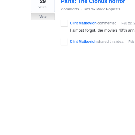
29
Parts: The Clonus horror
result
found
votes
2 comments
·
RiffTrax Movie Requests
Vote
Clint Matkovich
commented
·
Feb 22, 
I almost forgot, the movie's 40'th an
Clint Matkovich
shared this idea
·
Feb 