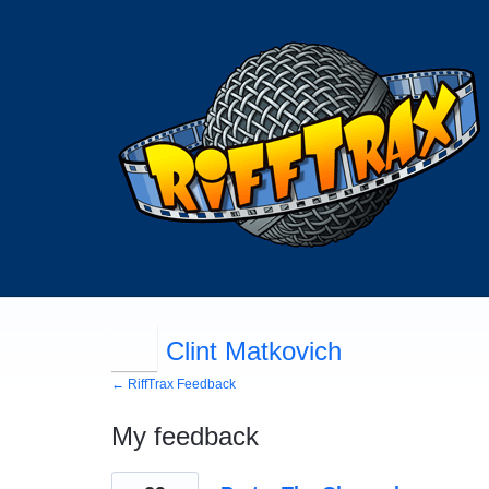
Clint Matkovich
← RiffTrax Feedback
My feedback
1