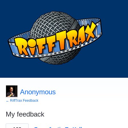
Anonymous
← RiffTrax Feedback
My feedback
1