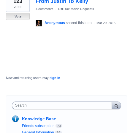
123
From Justin To Kelly
result
found
votes
4 comments
·
RiffTrax Movie Requests
Vote
Anonymous
shared this idea
·
Mar 20, 2015
New and returning users may
sign in
Search
Knowledge Base
Friends subscription
23
General Information
14