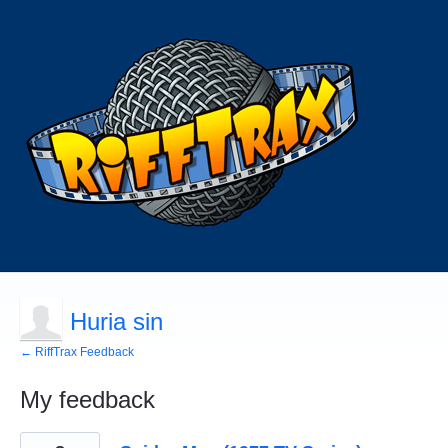
Huria sin
← RiffTrax Feedback
My feedback
2