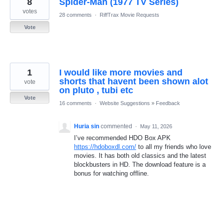
8
Spider-Man (1977 TV Series)
results
found
votes
28 comments
·
RiffTrax Movie Requests
Vote
1
I would like more movies and
shorts that havent been shown alot
vote
on pluto , tubi etc
Vote
16 comments
·
Website Suggestions
»
Feedback
Huria sin
commented
·
May 11, 2026
I’ve recommended HDO Box APK
https://hdoboxdl.com/
to all my friends who love
movies. It has both old classics and the latest
blockbusters in HD. The download feature is a
bonus for watching offline.