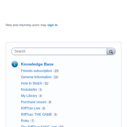
New and returning users may
sign in
Search
Knowledge Base
Friends subscription
23
General Information
14
How to Watch
11
Kickstarter
1
My Library
4
Purchase issues
8
RiffTrax Live
9
RiffTrax: THE GAME
5
Roku
7