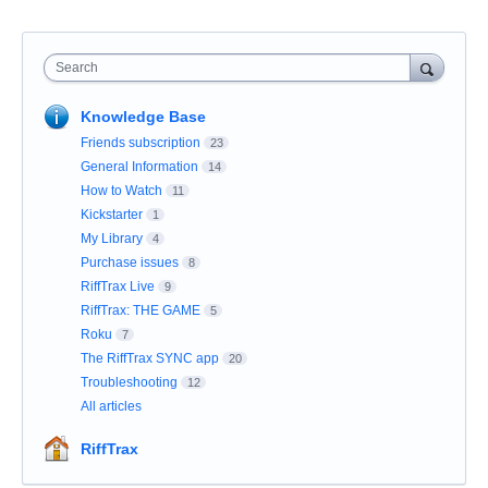
Search
Knowledge Base
Friends subscription
23
General Information
14
How to Watch
11
Kickstarter
1
My Library
4
Purchase issues
8
RiffTrax Live
9
RiffTrax: THE GAME
5
Roku
7
The RiffTrax SYNC app
20
Troubleshooting
12
All articles
RiffTrax