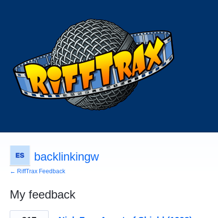
backlinkingw
← RiffTrax Feedback
My feedback
1