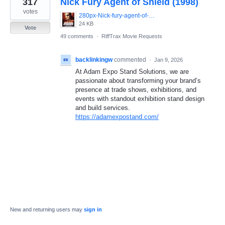
317
Nick Fury Agent of Shield (1998)
result
found
votes
280px-Nick-fury-agent-of-shield-movie-poster-486x700.jpg
24 KB
Vote
49 comments
·
RiffTrax Movie Requests
backlinkingw
commented
·
Jan 9, 2026
At Adam Expo Stand Solutions, we are
passionate about transforming your brand’s
presence at trade shows, exhibitions, and
events with standout exhibition stand design
and build services.
https://adamexpostand.com/
New and returning users may
sign in