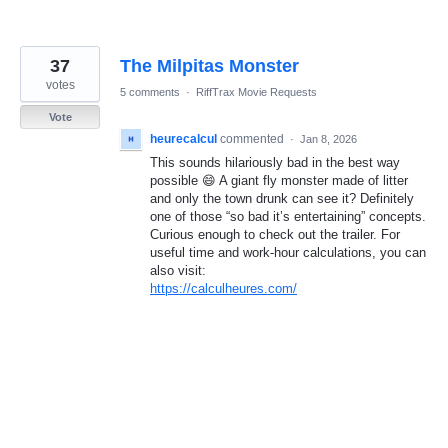
37
The Milpitas Monster
votes
5 comments
·
RiffTrax Movie Requests
Vote
heurecalcul
commented
·
Jan 8, 2026
This sounds hilariously bad in the best way
possible 😄 A giant fly monster made of litter
and only the town drunk can see it? Definitely
one of those “so bad it’s entertaining” concepts.
Curious enough to check out the trailer. For
useful time and work-hour calculations, you can
also visit:
https://calculheures.com/