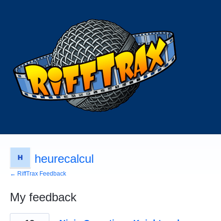
heurecalcul
← RiffTrax Feedback
My feedback
2