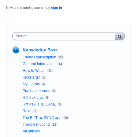
New and returning users may
sign in
Search
Knowledge Base
Friends subscription
23
General Information
14
How to Watch
11
Kickstarter
1
My Library
4
Purchase issues
8
RiffTrax Live
9
RiffTrax: THE GAME
5
Roku
7
The RiffTrax SYNC app
20
Troubleshooting
12
All articles