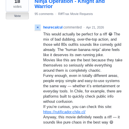
18
Ninja Operation - Knight and
results
found
Warrior
votes
95 comments
·
RiffTrax Movie Requests
Vote
heurecalcul
commented
·
Apr 21, 2026
This would actually be perfect for a riff 😂 The
mix of bad dubbing, over-the-top action, and
those wild 80s outfits sounds like comedy gold
already. The “human banana ninja” alone feels
like it deserves its own running joke.
Movies like this are the best because they take
themselves so seriously while everything
around them is completely chaotic.
Funny enough, even in totally different areas,
people enjoy simple and easy-to-use systems
the same way — whether it’s entertainment or
everyday tools. In Chile, for example, there are
platforms built to quickly check public info
without confusion.
If you’re curious, you can check this site:
https://rutificador-chile.cl/
Anyway, this movie definitely needs a riff — it
sounds like pure chaos in the best way 😄