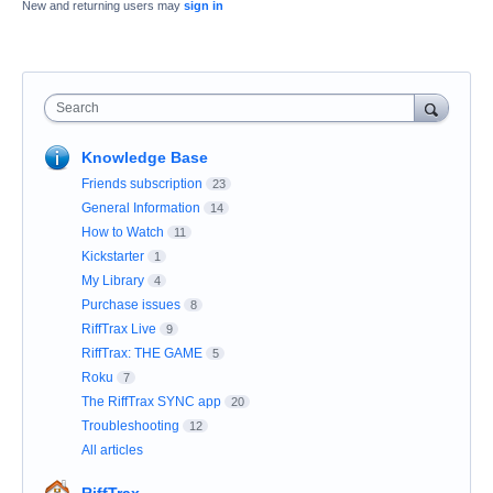
New and returning users may
sign in
Search
Knowledge Base
Friends subscription
23
General Information
14
How to Watch
11
Kickstarter
1
My Library
4
Purchase issues
8
RiffTrax Live
9
RiffTrax: THE GAME
5
Roku
7
The RiffTrax SYNC app
20
Troubleshooting
12
All articles