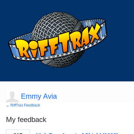
Emmy Avia
← RiffTrax Feedback
My feedback
1