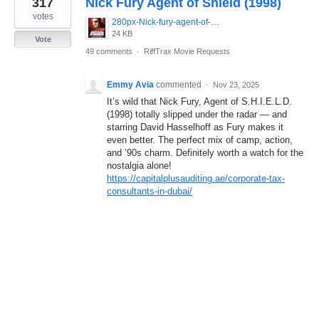
317
Nick Fury Agent of Shield (1998)
result
found
votes
280px-Nick-fury-agent-of-shield-movie-poster-486x700.jpg
24 KB
Vote
49 comments
·
RiffTrax Movie Requests
Emmy Avia
commented
·
Nov 23, 2025
It’s wild that Nick Fury, Agent of S.H.I.E.L.D.
(1998) totally slipped under the radar — and
starring David Hasselhoff as Fury makes it
even better. The perfect mix of camp, action,
and ’90s charm. Definitely worth a watch for the
nostalgia alone!
https://capitalplusauditing.ae/corporate-tax-
consultants-in-dubai/