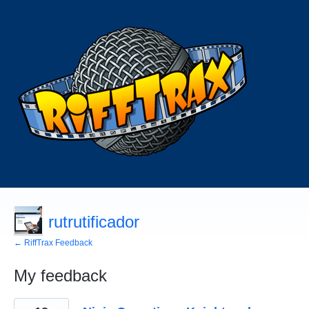
rutrutificador
← RiffTrax Feedback
My feedback
1