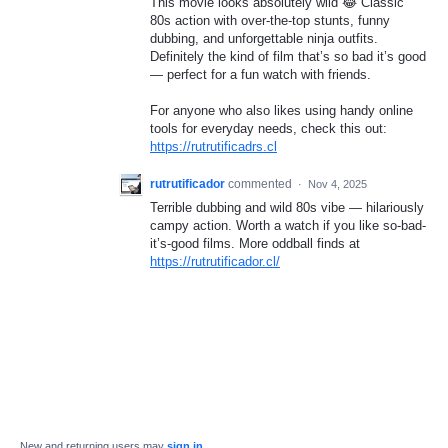
This movie looks absolutely wild 😂 Classic
80s action with over-the-top stunts, funny
dubbing, and unforgettable ninja outfits.
Definitely the kind of film that’s so bad it’s good
— perfect for a fun watch with friends.
For anyone who also likes using handy online
tools for everyday needs, check this out:
https://rutrutificadrs.cl
rutrutificador
commented
·
Nov 4, 2025
Terrible dubbing and wild 80s vibe — hilariously
campy action. Worth a watch if you like so-bad-
it’s-good films. More oddball finds at
https://rutrutificador.cl/
New and returning users may
sign in