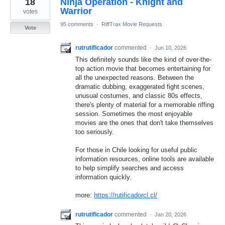
18
Ninja Operation - Knight and
result
found
Warrior
votes
95 comments
·
RiffTrax Movie Requests
Vote
rutrutificador
commented
·
Jun 10, 2026
This definitely sounds like the kind of over-the-
top action movie that becomes entertaining for
all the unexpected reasons. Between the
dramatic dubbing, exaggerated fight scenes,
unusual costumes, and classic 80s effects,
there's plenty of material for a memorable riffing
session. Sometimes the most enjoyable
movies are the ones that don't take themselves
too seriously.
For those in Chile looking for useful public
information resources, online tools are available
to help simplify searches and access
information quickly.
more:
https://rutificadorcl.cl/
rutrutificador
commented
·
Jan 20, 2026