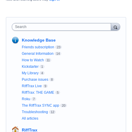
Search
Knowledge Base
Friends subscription
23
General Information
14
How to Watch
11
Kickstarter
1
My Library
4
Purchase issues
8
RiffTrax Live
9
RiffTrax: THE GAME
5
Roku
7
The RiffTrax SYNC app
20
Troubleshooting
12
All articles
RiffTrax