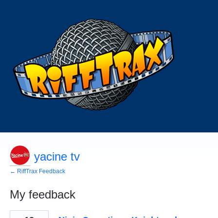
yacine tv
← RiffTrax Feedback
My feedback
1