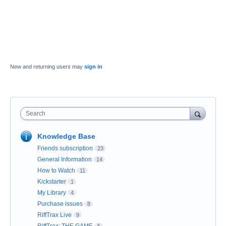
New and returning users may
sign in
Search
Knowledge Base
Friends subscription
23
General Information
14
How to Watch
11
Kickstarter
1
My Library
4
Purchase issues
8
RiffTrax Live
9