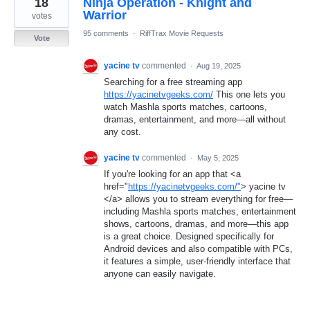
18
Ninja Operation - Knight and
result
found
Warrior
votes
95 comments
·
RiffTrax Movie Requests
Vote
yacine tv
commented
·
Aug 19, 2025
Searching for a free streaming app
https://yacinetvgeeks.com/
This one lets you
watch Mashla sports matches, cartoons,
dramas, entertainment, and more—all without
any cost.
yacine tv
commented
·
May 5, 2025
If you're looking for an app that <a
href="
https://yacinetvgeeks.com/"
> yacine tv
</a> allows you to stream everything for free—
including Mashla sports matches, entertainment
shows, cartoons, dramas, and more—this app
is a great choice. Designed specifically for
Android devices and also compatible with PCs,
it features a simple, user-friendly interface that
anyone can easily navigate.