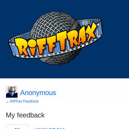
Anonymous
← RiffTrax Feedback
My feedback
1