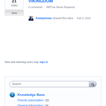
21
VIKINGDOM
result
found
votes
0 comments
·
RiffTrax Movie Requests
Vote
Anonymous
shared this idea
·
Feb 4, 2015
New and returning users may
sign in
Search
Knowledge Base
Friends subscription
23
General Information
14