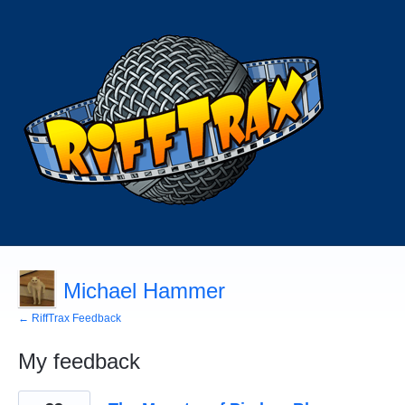
Michael Hammer
← RiffTrax Feedback
My feedback
1