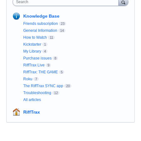
Search
Knowledge Base
Friends subscription
23
General Information
14
How to Watch
11
Kickstarter
1
My Library
4
Purchase issues
8
RiffTrax Live
9
RiffTrax: THE GAME
5
Roku
7
The RiffTrax SYNC app
20
Troubleshooting
12
All articles
RiffTrax