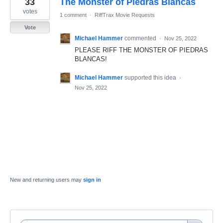
33
The Monster of Piedras Blancas
result
found
votes
1 comment
·
RiffTrax Movie Requests
Vote
Michael Hammer
commented
·
Nov 25, 2022
PLEASE RIFF THE MONSTER OF PIEDRAS
BLANCAS!
Michael Hammer
supported this idea
·
Nov 25, 2022
New and returning users may
sign in