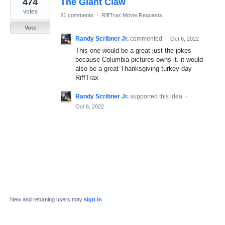
474
The Giant Claw
result
found
votes
21 comments
·
RiffTrax Movie Requests
Vote
Randy Scribner Jr.
commented
·
Oct 6, 2022
This one would be a great just the jokes
because Columbia pictures owns it. it would
also be a great Thanksgiving turkey day
RiffTrax
Randy Scribner Jr.
supported this idea
·
Oct 6, 2022
New and returning users may
sign in