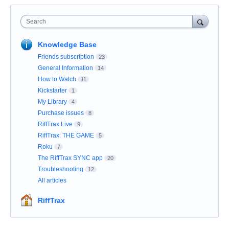
Search
Knowledge Base
Friends subscription
23
General Information
14
How to Watch
11
Kickstarter
1
My Library
4
Purchase issues
8
RiffTrax Live
9
RiffTrax: THE GAME
5
Roku
7
The RiffTrax SYNC app
20
Troubleshooting
12
All articles
RiffTrax