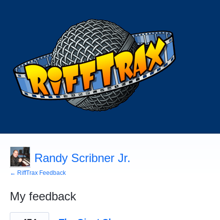
Randy Scribner Jr.
← RiffTrax Feedback
My feedback
1