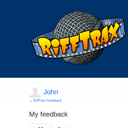
John
← RiffTrax Feedback
My feedback
1