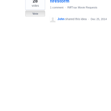
28
firestorm
result
found
votes
1 comment
·
RiffTrax Movie Requests
Vote
John
shared this idea
·
Dec 25, 2014