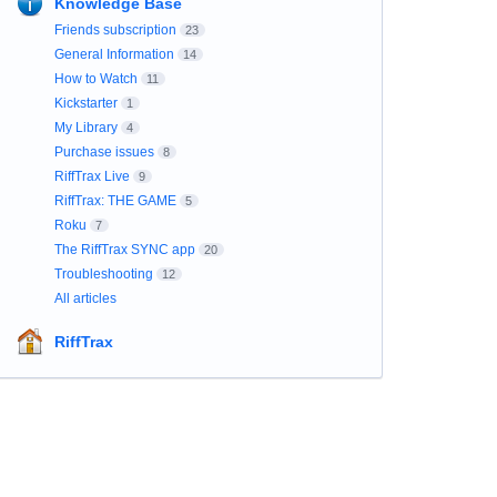
Knowledge Base
Friends subscription
23
General Information
14
How to Watch
11
Kickstarter
1
My Library
4
Purchase issues
8
RiffTrax Live
9
RiffTrax: THE GAME
5
Roku
7
The RiffTrax SYNC app
20
Troubleshooting
12
All articles
RiffTrax