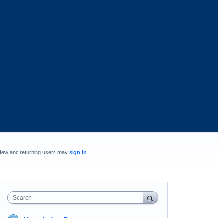
New and returning users may
sign in
Search