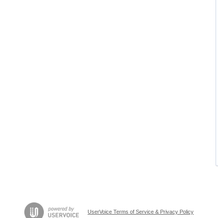
UserVoice Terms of Service & Privacy Policy