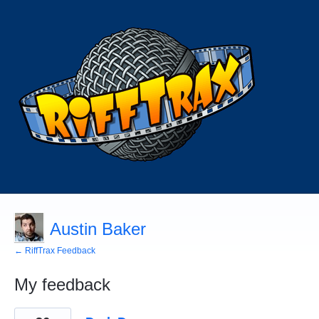
Austin Baker
← RiffTrax Feedback
My feedback
1