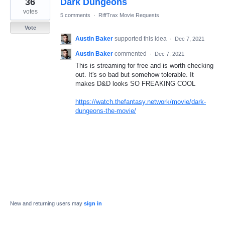
36
Dark Dungeons
result
found
votes
5 comments
·
RiffTrax Movie Requests
Vote
Austin Baker
supported this idea
·
Dec 7, 2021
Austin Baker
commented
·
Dec 7, 2021
This is streaming for free and is worth checking
out. It's so bad but somehow tolerable. It
makes D&D looks SO FREAKING COOL
https://watch.thefantasy.network/movie/dark-
dungeons-the-movie/
New and returning users may
sign in