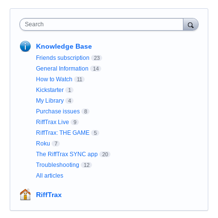
Search
Knowledge Base
Friends subscription
23
General Information
14
How to Watch
11
Kickstarter
1
My Library
4
Purchase issues
8
RiffTrax Live
9
RiffTrax: THE GAME
5
Roku
7
The RiffTrax SYNC app
20
Troubleshooting
12
All articles
RiffTrax