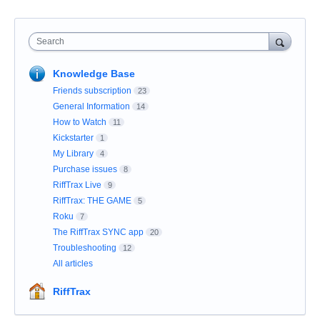
Search
Knowledge Base
Friends subscription
23
General Information
14
How to Watch
11
Kickstarter
1
My Library
4
Purchase issues
8
RiffTrax Live
9
RiffTrax: THE GAME
5
Roku
7
The RiffTrax SYNC app
20
Troubleshooting
12
All articles
RiffTrax