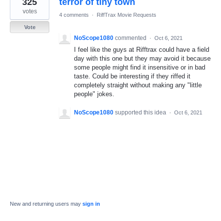
325
terror of tiny town
result
found
votes
4 comments
·
RiffTrax Movie Requests
Vote
NoScope1080
commented
·
Oct 6, 2021
I feel like the guys at Rifftrax could have a field
day with this one but they may avoid it because
some people might find it insensitive or in bad
taste. Could be interesting if they riffed it
completely straight without making any "little
people" jokes.
NoScope1080
supported this idea
·
Oct 6, 2021
New and returning users may
sign in