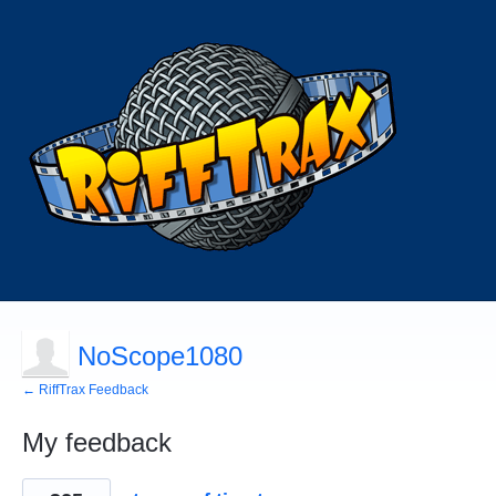
NoScope1080
← RiffTrax Feedback
My feedback
1