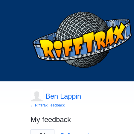
Ben Lappin
← RiffTrax Feedback
My feedback
2