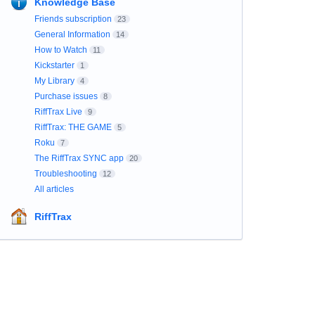
Knowledge Base
Friends subscription
23
General Information
14
How to Watch
11
Kickstarter
1
My Library
4
Purchase issues
8
RiffTrax Live
9
RiffTrax: THE GAME
5
Roku
7
The RiffTrax SYNC app
20
Troubleshooting
12
All articles
RiffTrax