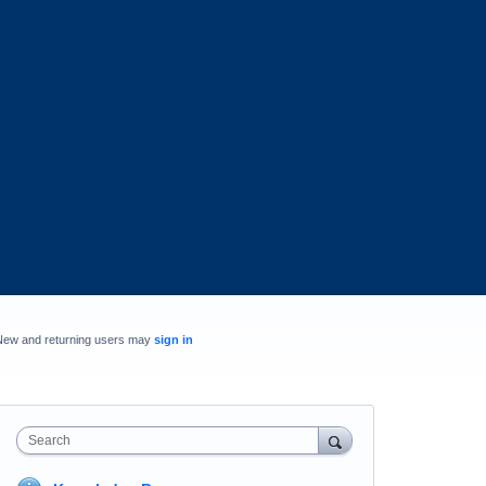
New and returning users may
sign in
Search