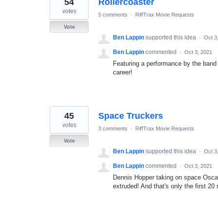
54
Rollercoaster
results
found
votes
5 comments
·
RiffTrax Movie Requests
Vote
Ben Lappin
supported this idea
·
Oct 3
Ben Lappin
commented
·
Oct 3, 2021
Featuring a performance by the band 
career!
45
Space Truckers
votes
3 comments
·
RiffTrax Movie Requests
Vote
Ben Lappin
supported this idea
·
Oct 3
Ben Lappin
commented
·
Oct 3, 2021
Dennis Hopper taking on space Oscar
extruded! And that's only the first 20 