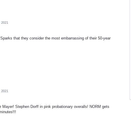
, 2021
Sparks that they consider the most embarrassing of their 50-year
, 2021
 Mayer! Stephen Dorff in pink probationary overalls! NORM gets
minutes!!!