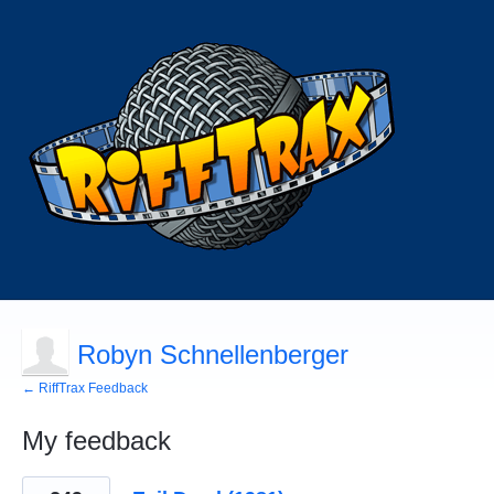
Robyn Schnellenberger
← RiffTrax Feedback
My feedback
5