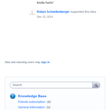
kinda hurts!
Robyn Schnellenberger
supported this idea
·
Dec 23, 2014
New and returning users may
sign in
Search
Knowledge Base
Friends subscription
23
General Information
14