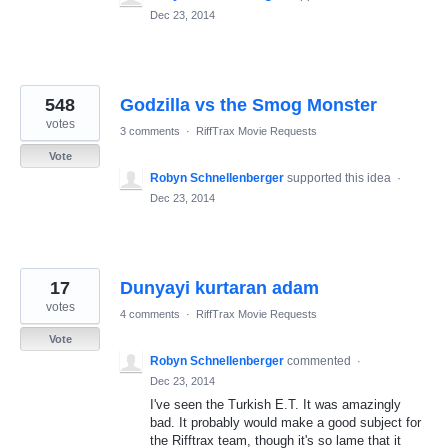
Dec 23, 2014
548
Godzilla vs the Smog Monster
votes
3 comments
·
RiffTrax Movie Requests
Vote
Robyn Schnellenberger
supported this idea
·
Dec 23, 2014
17
Dunyayi kurtaran adam
votes
4 comments
·
RiffTrax Movie Requests
Vote
Robyn Schnellenberger
commented
·
Dec 23, 2014
I've seen the Turkish E.T. It was amazingly
bad. It probably would make a good subject for
the Rifftrax team, though it's so lame that it