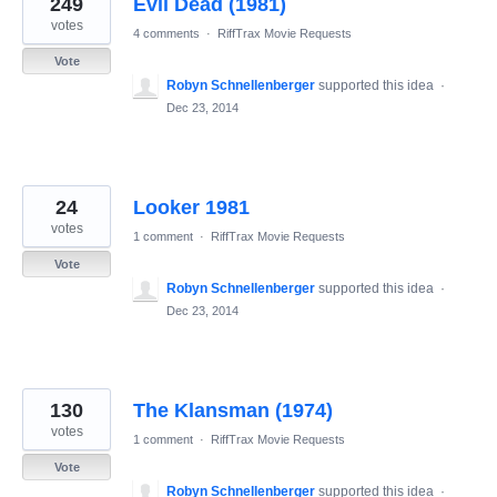
249
Evil Dead (1981)
results
found
votes
4 comments
·
RiffTrax Movie Requests
Vote
Robyn Schnellenberger
supported this idea
·
Dec 23, 2014
24
Looker 1981
votes
1 comment
·
RiffTrax Movie Requests
Vote
Robyn Schnellenberger
supported this idea
·
Dec 23, 2014
130
The Klansman (1974)
votes
1 comment
·
RiffTrax Movie Requests
Vote
Robyn Schnellenberger
supported this idea
·