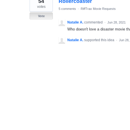
54
Rollercoaster
result
found
votes
5 comments
·
RiffTrax Movie Requests
Vote
Natalie A.
commented
·
Jun 28, 2021
Who doesn't love a disaster movie th
Natalie A.
supported this idea
·
Jun 28,