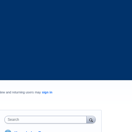
New and returning users may
sign in
Search