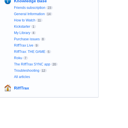
Knowledge Base
Friends subscription
23
General Information
14
How to Watch
11
Kickstarter
1
My Library
4
Purchase issues
8
RiffTrax Live
9
RiffTrax: THE GAME
5
Roku
7
The RiffTrax SYNC app
20
Troubleshooting
12
All articles
RiffTrax