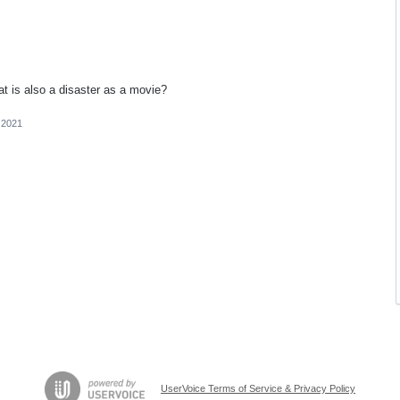
at is also a disaster as a movie?
 2021
UserVoice Terms of Service & Privacy Policy