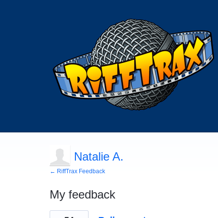
Natalie A.
← RiffTrax Feedback
My feedback
1