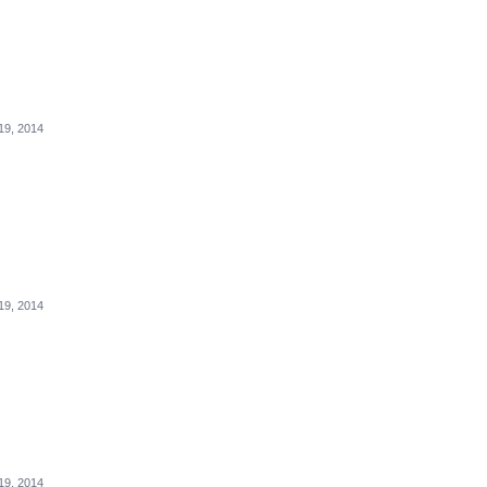
19, 2014
19, 2014
19, 2014