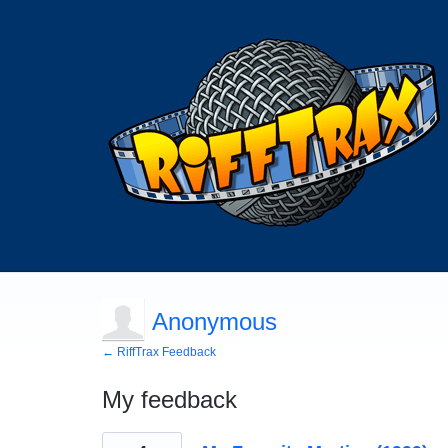
Anonymous
← RiffTrax Feedback
My feedback
6