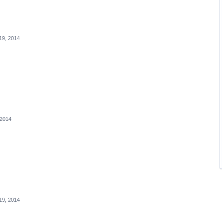
19, 2014
 2014
19, 2014