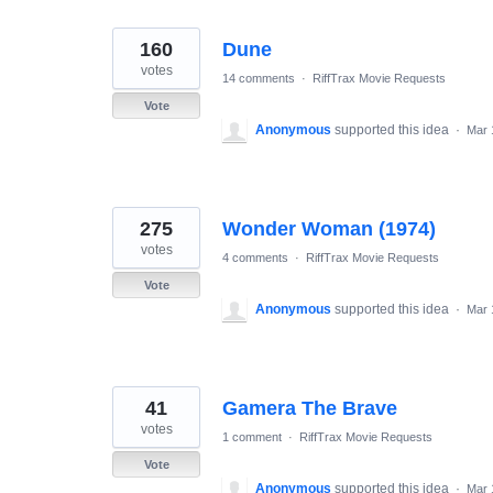
160
Dune
votes
14 comments
·
RiffTrax Movie Requests
Vote
Anonymous
supported this idea
·
Mar 
275
Wonder Woman (1974)
votes
4 comments
·
RiffTrax Movie Requests
Vote
Anonymous
supported this idea
·
Mar 
41
Gamera The Brave
votes
1 comment
·
RiffTrax Movie Requests
Vote
Anonymous
supported this idea
·
Mar 