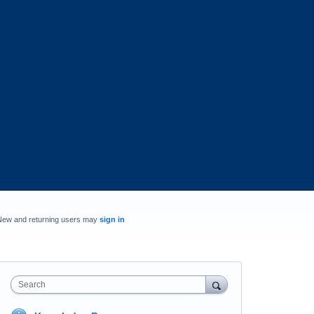
New and returning users may
sign in
Search