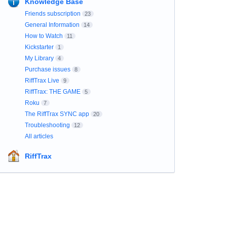
Knowledge Base
Friends subscription
23
General Information
14
How to Watch
11
Kickstarter
1
My Library
4
Purchase issues
8
RiffTrax Live
9
RiffTrax: THE GAME
5
Roku
7
The RiffTrax SYNC app
20
Troubleshooting
12
All articles
RiffTrax