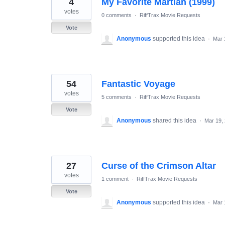
4
My Favorite Martian (1999)
results
found
votes
0 comments
·
RiffTrax Movie Requests
Vote
Anonymous
supported this idea
·
Mar 
54
Fantastic Voyage
votes
5 comments
·
RiffTrax Movie Requests
Vote
Anonymous
shared this idea
·
Mar 19,
27
Curse of the Crimson Altar
votes
1 comment
·
RiffTrax Movie Requests
Vote
Anonymous
supported this idea
·
Mar 