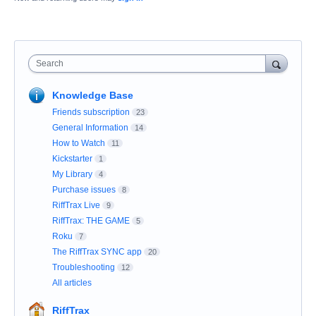
Search
Knowledge Base
Friends subscription
23
General Information
14
How to Watch
11
Kickstarter
1
My Library
4
Purchase issues
8
RiffTrax Live
9
RiffTrax: THE GAME
5
Roku
7
The RiffTrax SYNC app
20
Troubleshooting
12
All articles
RiffTrax