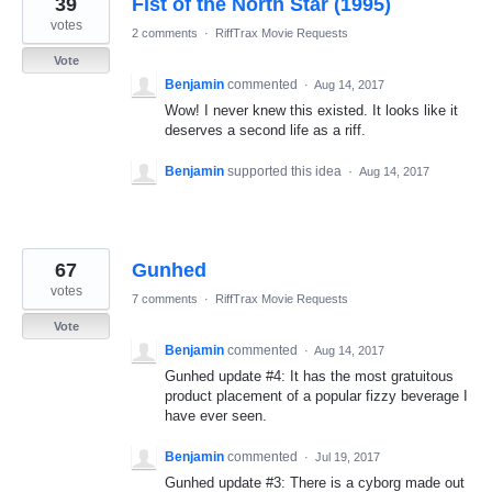
39
Fist of the North Star (1995)
results
found
votes
2 comments
·
RiffTrax Movie Requests
Vote
Benjamin
commented
·
Aug 14, 2017
Wow! I never knew this existed. It looks like it
deserves a second life as a riff.
Benjamin
supported this idea
·
Aug 14, 2017
67
Gunhed
votes
7 comments
·
RiffTrax Movie Requests
Vote
Benjamin
commented
·
Aug 14, 2017
Gunhed update #4: It has the most gratuitous
product placement of a popular fizzy beverage I
have ever seen.
Benjamin
commented
·
Jul 19, 2017
Gunhed update #3: There is a cyborg made out