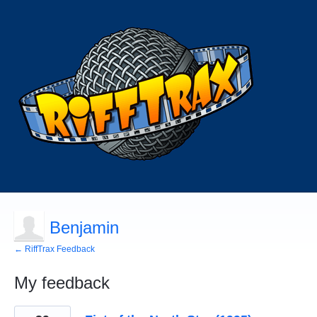
Benjamin
← RiffTrax Feedback
My feedback
2