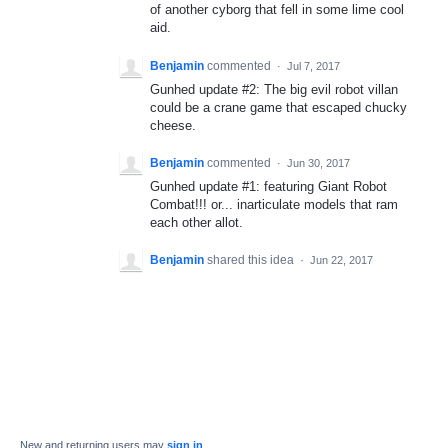
of another cyborg that fell in some lime cool
aid.
Benjamin
commented
·
Jul 7, 2017
Gunhed update #2: The big evil robot villan
could be a crane game that escaped chucky
cheese.
Benjamin
commented
·
Jun 30, 2017
Gunhed update #1: featuring Giant Robot
Combat!!! or... inarticulate models that ram
each other allot.
Benjamin
shared this idea
·
Jun 22, 2017
New and returning users may
sign in