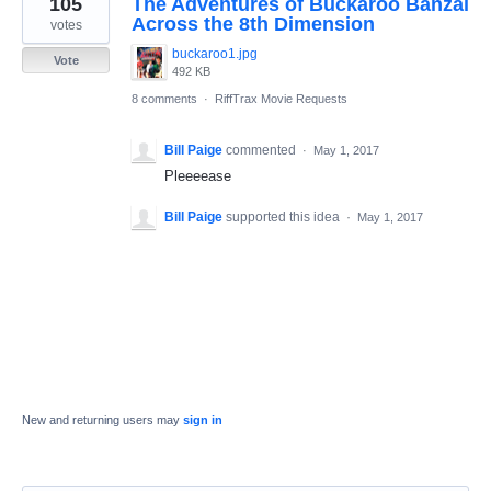
105
The Adventures of Buckaroo Banzai
result
found
Across the 8th Dimension
votes
buckaroo1.jpg
Vote
492 KB
8 comments
·
RiffTrax Movie Requests
Bill Paige
commented
·
May 1, 2017
Pleeeease
Bill Paige
supported this idea
·
May 1, 2017
New and returning users may
sign in