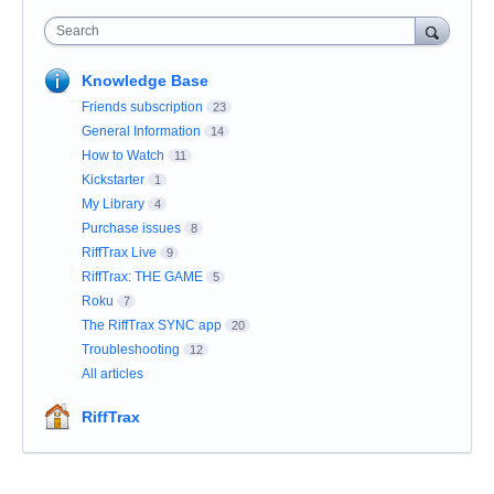
Search
Knowledge Base
Friends subscription
23
General Information
14
How to Watch
11
Kickstarter
1
My Library
4
Purchase issues
8
RiffTrax Live
9
RiffTrax: THE GAME
5
Roku
7
The RiffTrax SYNC app
20
Troubleshooting
12
All articles
RiffTrax