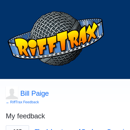
Bill Paige
← RiffTrax Feedback
My feedback
1