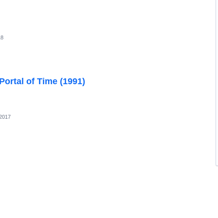
18
ortal of Time (1991)
 2017