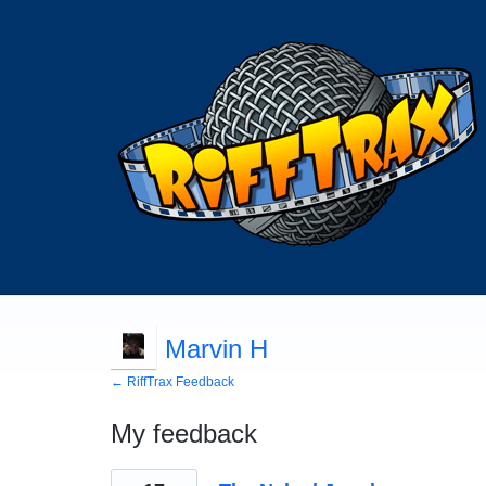
Marvin H
← RiffTrax Feedback
My feedback
2