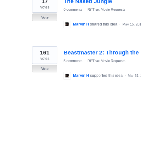
17
The Naked Jungle
results
found
votes
0 comments
·
RiffTrax Movie Requests
Vote
Marvin H
shared this idea
·
May 15, 20
161
Beastmaster 2: Through the P
votes
5 comments
·
RiffTrax Movie Requests
Vote
Marvin H
supported this idea
·
Mar 31,