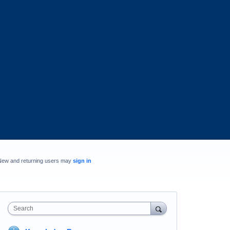
New and returning users may
sign in
Search