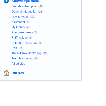
Knowledge Base
Friends subscription
23
General Information
14
How to Watch
11
Kickstarter
1
My Library
4
Purchase issues
8
RiffTrax Live
9
RiffTrax: THE GAME
5
Roku
7
The RiffTrax SYNC app
20
Troubleshooting
12
All articles
RiffTrax