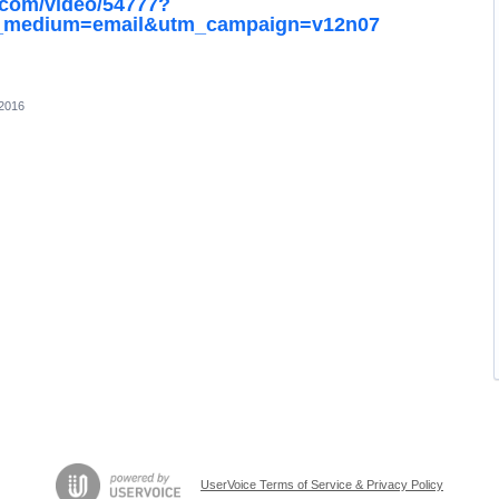
.com/video/54777?
m_medium=email&utm_campaign=v12n07
 2016
UserVoice Terms of Service & Privacy Policy