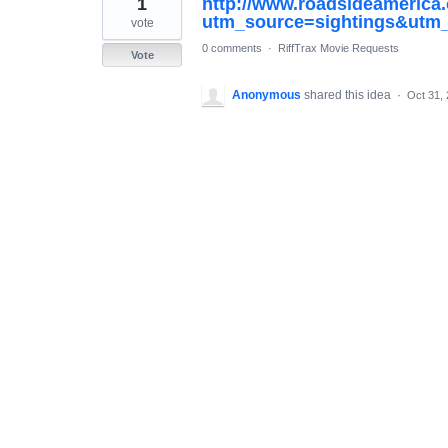
1
http://www.roadsideamerica
result
found
utm_source=sightings&ut
vote
0 comments
·
RiffTrax Movie Requests
Vote
Anonymous
shared this idea
·
Oct 31,