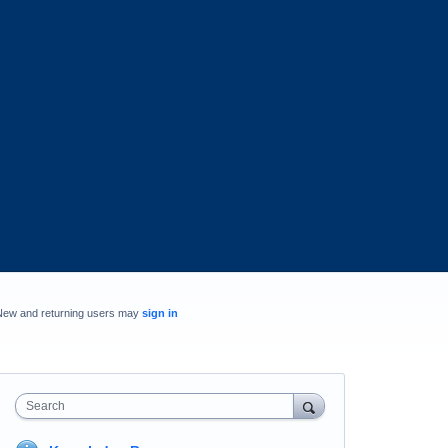
New and returning users may
sign in
Search