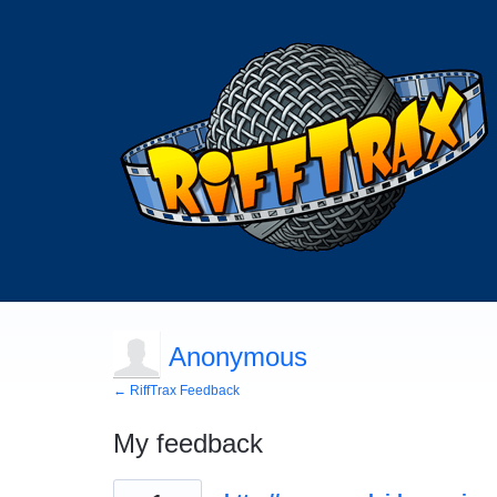
Anonymous
← RiffTrax Feedback
My feedback
1