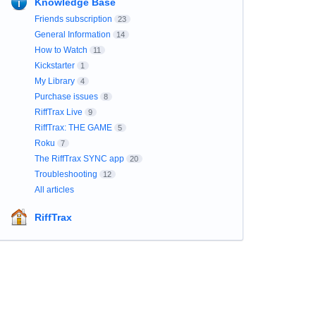
Knowledge Base
Friends subscription
23
General Information
14
How to Watch
11
Kickstarter
1
My Library
4
Purchase issues
8
RiffTrax Live
9
RiffTrax: THE GAME
5
Roku
7
The RiffTrax SYNC app
20
Troubleshooting
12
All articles
RiffTrax