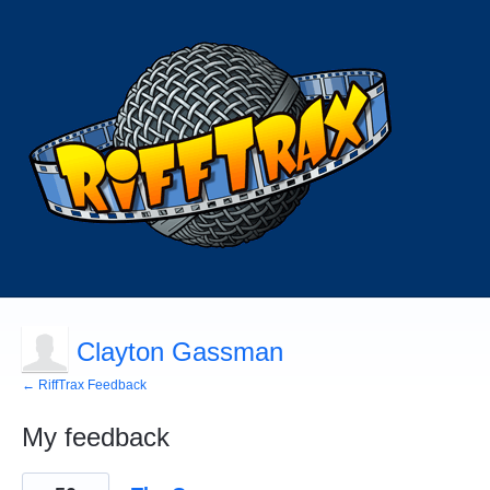
Clayton Gassman
← RiffTrax Feedback
My feedback
1