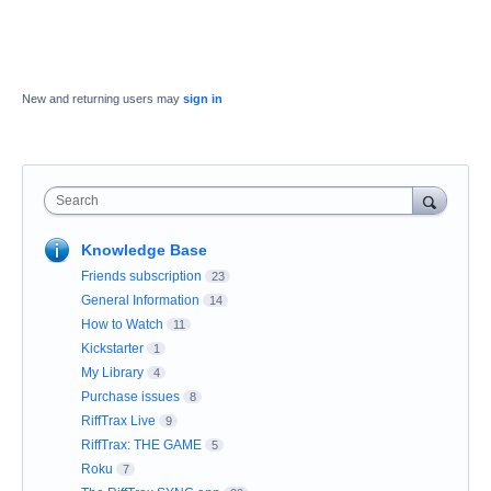
New and returning users may
sign in
Search
Knowledge Base
Friends subscription
23
General Information
14
How to Watch
11
Kickstarter
1
My Library
4
Purchase issues
8
RiffTrax Live
9
RiffTrax: THE GAME
5
Roku
7