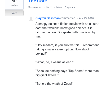
50
The Core
result
found
votes
3 comments
·
RiffTrax Movie Requests
Vote
Clayton Gassman
commented
·
Apr 23, 2016
A crappy science fiction movie with an all-star
cast that wouldn't know good science if it
bit it in the rear. Suggested riffs made up by
me.
"Hey madam, if you survive this, I recommend
taking a safer career option. How about
boxing?"
"What, no, I wasn't asleep?"
"Because nothing says 'Top Secret' more than
big giant letters."
"Behold the wrath of Zeus!"