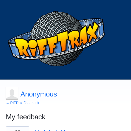
Anonymous
← RiffTrax Feedback
My feedback
2