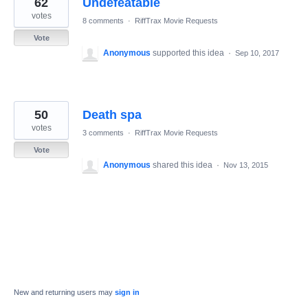
62
Undefeatable
results
found
votes
8 comments
·
RiffTrax Movie Requests
Vote
Anonymous
supported this idea
·
Sep 10, 2017
50
Death spa
votes
3 comments
·
RiffTrax Movie Requests
Vote
Anonymous
shared this idea
·
Nov 13, 2015
New and returning users may
sign in