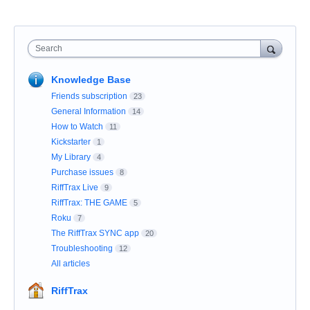
Search
Knowledge Base
Friends subscription
23
General Information
14
How to Watch
11
Kickstarter
1
My Library
4
Purchase issues
8
RiffTrax Live
9
RiffTrax: THE GAME
5
Roku
7
The RiffTrax SYNC app
20
Troubleshooting
12
All articles
RiffTrax