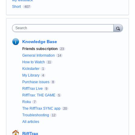
My feedback
Short
407
Search
Knowledge Base
Friends subscription
23
General Information
14
How to Watch
11
Kickstarter
1
My Library
4
Purchase issues
8
RiffTrax Live
9
RiffTrax: THE GAME
5
Roku
7
The RiffTrax SYNC app
20
Troubleshooting
12
All articles
RiffTrax