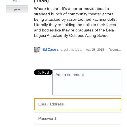
(1985)
votes
Where to start. It's a horror movie about a
Vote
stranded bunch of community theater actors
being attacked by razor-toothed kachina dolls.
Literally they're holding the dolls to their faces
and bodies like they're graduates of the Bela
Lugosi Attacked By Octopus Acting School.
Ed Case
shared this idea
·
Aug 28, 2015
·
Report…
Add a comment…