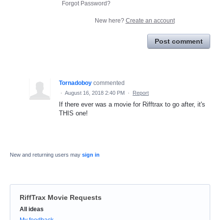
Forgot Password?
New here?
Create an account
Post comment
Tornadoboy
commented
·
August 16, 2018 2:40 PM
·
Report
If there ever was a movie for Rifftrax to go after, it's
THIS one!
New and returning users may
sign in
RiffTrax Movie Requests
Categories
All ideas