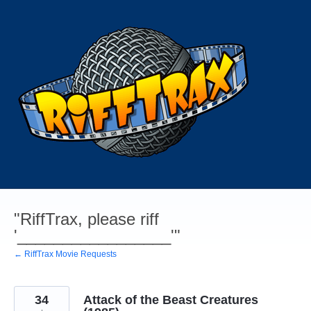
Skip
to
content
"RiffTrax, please riff
'_________________'"
← RiffTrax Movie Requests
34
Attack of the Beast Creatures