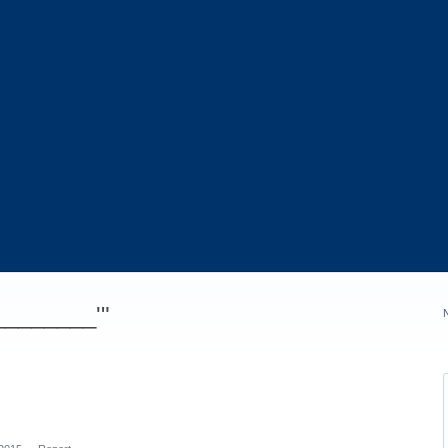
_________'"