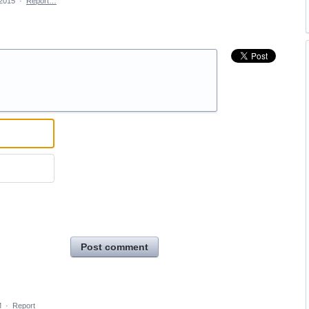
 2015
·
Report…
Post comment
M
·
Report