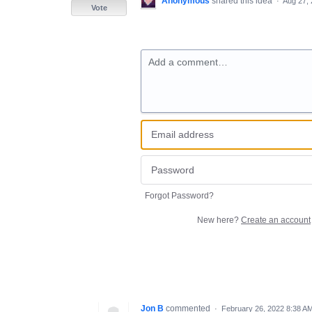
Anonymous
shared this idea
·
Aug 27,
Vote
Add a comment…
Forgot Password?
New here?
Create an account
Jon B
commented
·
February 26, 2022 8:38 A