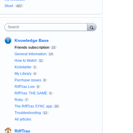
Short
407
Search
Knowledge Base
Friends subscription
23
General Information
14
How to Watch
11
Kickstarter
1
My Library
4
Purchase issues
8
RiffTrax Live
9
RiffTrax: THE GAME
5
Roku
7
The RiffTrax SYNC app
20
Troubleshooting
12
All articles
RiffTrax