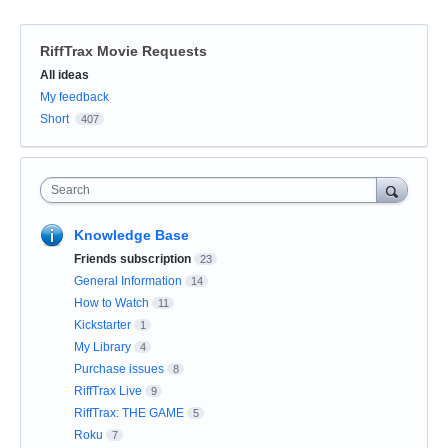
RiffTrax Movie Requests
Categories
All ideas
My feedback
Short
407
Search
Knowledge Base
Friends subscription
23
General Information
14
How to Watch
11
Kickstarter
1
My Library
4
Purchase issues
8
RiffTrax Live
9
RiffTrax: THE GAME
5
Roku
7