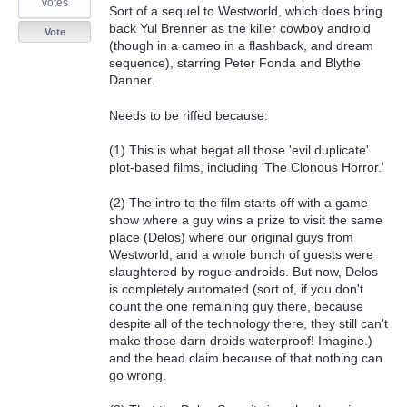
votes
Sort of a sequel to Westworld, which does bring
back Yul Brenner as the killer cowboy android
Vote
(though in a cameo in a flashback, and dream
sequence), starring Peter Fonda and Blythe
Danner.
Needs to be riffed because:
(1) This is what begat all those 'evil duplicate'
plot-based films, including 'The Clonous Horror.'
(2) The intro to the film starts off with a game
show where a guy wins a prize to visit the same
place (Delos) where our original guys from
Westworld, and a whole bunch of guests were
slaughtered by rogue androids. But now, Delos
is completely automated (sort of, if you don't
count the one remaining guy there, because
despite all of the technology there, they still can't
make those darn droids waterproof! Imagine.)
and the head claim because of that nothing can
go wrong.