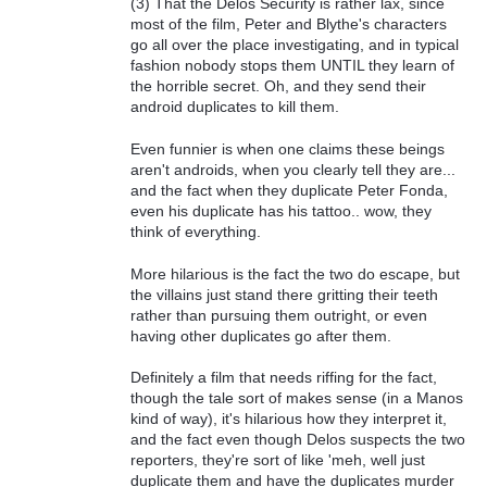
(3) That the Delos Security is rather lax, since
most of the film, Peter and Blythe's characters
go all over the place investigating, and in typical
fashion nobody stops them UNTIL they learn of
the horrible secret. Oh, and they send their
android duplicates to kill them.
Even funnier is when one claims these beings
aren't androids, when you clearly tell they are...
and the fact when they duplicate Peter Fonda,
even his duplicate has his tattoo.. wow, they
think of everything.
More hilarious is the fact the two do escape, but
the villains just stand there gritting their teeth
rather than pursuing them outright, or even
having other duplicates go after them.
Definitely a film that needs riffing for the fact,
though the tale sort of makes sense (in a Manos
kind of way), it's hilarious how they interpret it,
and the fact even though Delos suspects the two
reporters, they're sort of like 'meh, well just
duplicate them and have the duplicates murder