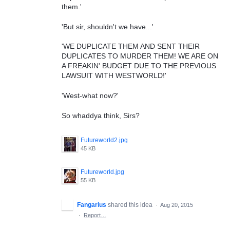
them.'
'But sir, shouldn't we have...'
'WE DUPLICATE THEM AND SENT THEIR
DUPLICATES TO MURDER THEM! WE ARE ON
A FREAKIN' BUDGET DUE TO THE PREVIOUS
LAWSUIT WITH WESTWORLD!'
'West-what now?'
So whaddya think, Sirs?
Futureworld2.jpg
45 KB
Futureworld.jpg
55 KB
Fangarius
shared this idea
·
Aug 20, 2015
·
Report…