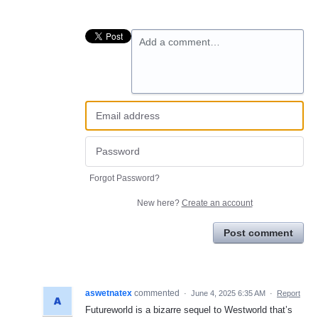
Add a comment…
Forgot Password?
New here?
Create an account
Post comment
aswetnatex
commented
·
June 4, 2025 6:35 AM
·
Report
Futureworld is a bizarre sequel to Westworld that’s