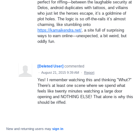
perfect for riffing—between the laughable security at
Delos, android duplicates with tattoos, and villains
who just let the heroes escape, it’s a goldmine of
plot holes. The logic is so off-the-rails it’s almost
charming, like stumbling onto
https://kamaikendra.net/
, a site full of surprising
ways to earn online—unexpected, a bit weird, but
oddly fun.
[Deleted User]
commented
·
August 21, 2015 9:39 AM
·
Report
Yes! I remember watching this and thinking "Whut?"
There's at least one scene where we spend what
feels like twenty minutes watching a large door
opening and NOTHING ELSE! That alone is why this
should be riffed.
New and returning users may
sign in