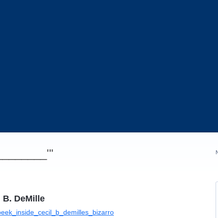
_________'"
 B. DeMille
eek_inside_cecil_b_demilles_bizarro