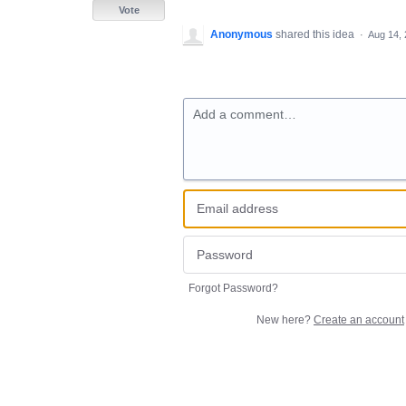
Vote
Anonymous
shared this idea
·
Aug 14,
Add a comment…
Forgot Password?
New here?
Create an account