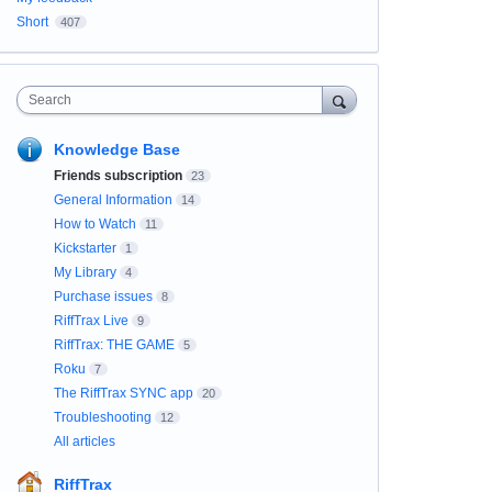
Short
407
Search
Knowledge Base
Friends subscription
23
General Information
14
How to Watch
11
Kickstarter
1
My Library
4
Purchase issues
8
RiffTrax Live
9
RiffTrax: THE GAME
5
Roku
7
The RiffTrax SYNC app
20
Troubleshooting
12
All articles
RiffTrax