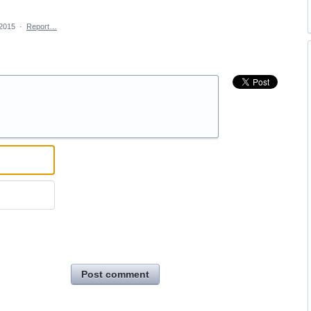
 2015
·
Report…
Post comment