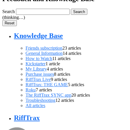
Search
Search
(thinking…)
Reset
Knowledge Base
Friends subscription
23
articles
General Information
14
articles
How to Watch
11
articles
Kickstarter
1
article
My Library
4
articles
Purchase issues
8
articles
RiffTrax Live
9
articles
RiffTrax: THE GAME
5
articles
Roku
7
articles
The RiffTrax SYNC app
20
articles
Troubleshooting
12
articles
All articles
RiffTrax