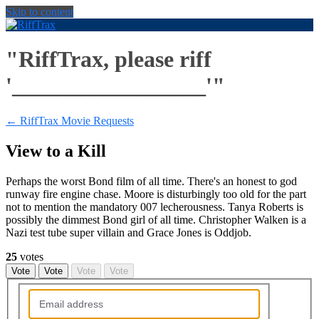
Skip to content
"RiffTrax, please riff
'_________________'"
← RiffTrax Movie Requests
View to a Kill
Perhaps the worst Bond film of all time. There's an honest to god
runway fire engine chase. Moore is disturbingly too old for the part
not to mention the mandatory 007 lecherousness. Tanya Roberts is
possibly the dimmest Bond girl of all time. Christopher Walken is a
Nazi test tube super villain and Grace Jones is Oddjob.
25
votes
Vote
Vote
Vote
Vote