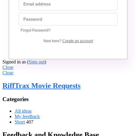
Forgot Password?
New here?
Create an account
Signed in as
(
Sign out
)
Close
Close
RiffTrax Movie Requests
Categories
All ideas
My feedback
Short
407
Feedback and Knowledge Base