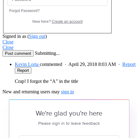
Forgot Password?
New here?
Create an account
Signed in as
(
Sign out
)
Close
Close
Submitting...
Post comment
Kevin Loria
commented
·
April 29, 2018 8:03 AM
·
Report
Report
Crap! I forgot the “A” in the title
New and returning users may
sign in
We're glad you're here
Please sign in to leave feedback