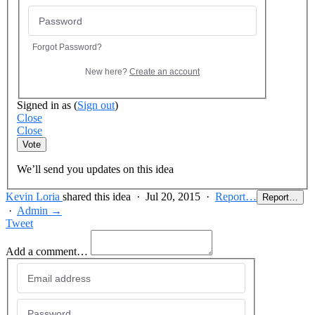
Forgot Password?
New here?
Create an account
Signed in as
(
Sign out
)
Close
Close
Vote
We’ll send you updates on this idea
Kevin Loria
shared this idea
·
Jul 20, 2015
·
Report…
Report…
·
Admin →
Tweet
Add a comment…