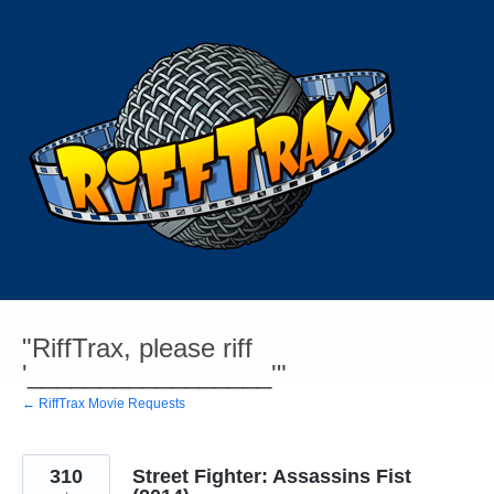
Skip
to
content
"RiffTrax, please riff
'_________________'"
← RiffTrax Movie Requests
310
Street Fighter: Assassins Fist