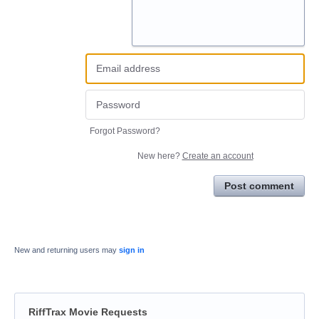
Forgot Password?
New here?
Create an account
Post comment
New and returning users may
sign in
RiffTrax Movie Requests