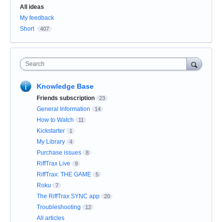
Categories
All ideas
My feedback
Short
407
Search
Knowledge Base
Friends subscription
23
General Information
14
How to Watch
11
Kickstarter
1
My Library
4
Purchase issues
8
RiffTrax Live
9
RiffTrax: THE GAME
5
Roku
7
The RiffTrax SYNC app
20
Troubleshooting
12
All articles