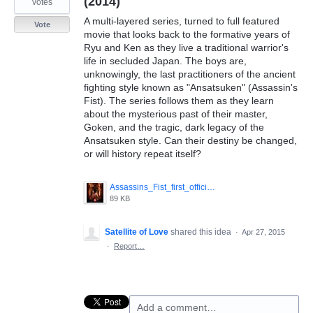
(2014)
votes
A multi-layered series, turned to full featured
Vote
movie that looks back to the formative years of
Ryu and Ken as they live a traditional warrior's
life in secluded Japan. The boys are,
unknowingly, the last practitioners of the ancient
fighting style known as "Ansatsuken" (Assassin's
Fist). The series follows them as they learn
about the mysterious past of their master,
Goken, and the tragic, dark legacy of the
Ansatsuken style. Can their destiny be changed,
or will history repeat itself?
Assassins_Fist_first_official_poster_Ken_and_Ryu.jpeg
89 KB
Satellite of Love
shared this idea
·
Apr 27, 2015
·
Report…
Add a comment…