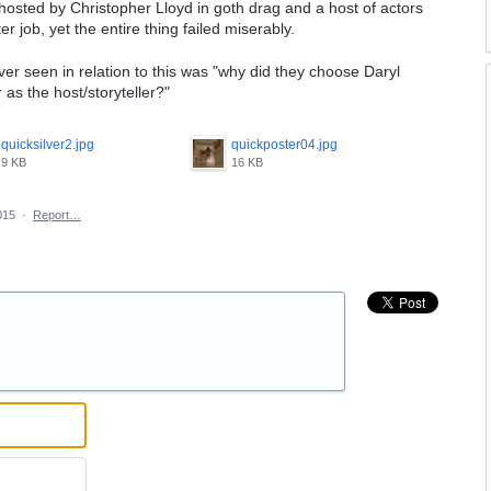
 hosted by Christopher Lloyd in goth drag and a host of actors
 job, yet the entire thing failed miserably.
ever seen in relation to this was "why did they choose Daryl
s the host/storyteller?"
quicksilver2.jpg
quickposter04.jpg
9 KB
16 KB
015
·
Report…