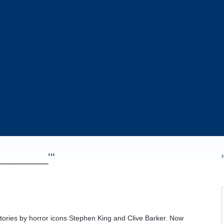
_________'"
tories by horror icons Stephen King and Clive Barker. Now