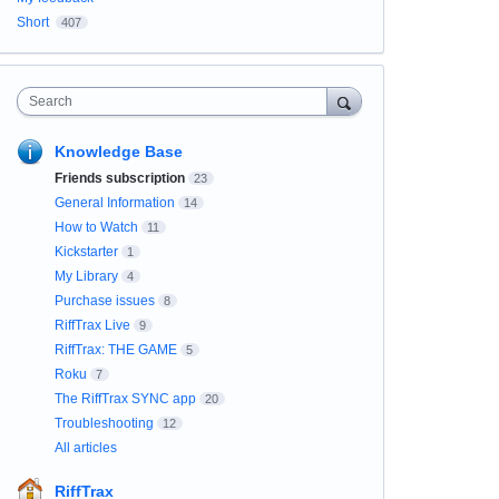
Short
407
Search
Knowledge Base
Friends subscription
23
General Information
14
How to Watch
11
Kickstarter
1
My Library
4
Purchase issues
8
RiffTrax Live
9
RiffTrax: THE GAME
5
Roku
7
The RiffTrax SYNC app
20
Troubleshooting
12
All articles
RiffTrax