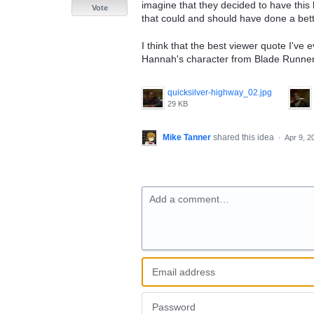
imagine that they decided to have this
Vote
that could and should have done a better
I think that the best viewer quote I've 
Hannah's character from Blade Runner a
quicksilver-highway_02.jpg
29 KB
Mike Tanner
shared this idea
·
Apr 9, 2
Add a comment…