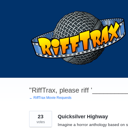
Skip
to
content
"RiffTrax, please riff '________
← RiffTrax Movie Requests
23
Quicksilver Highway
votes
Imagine a horror anthology based on s