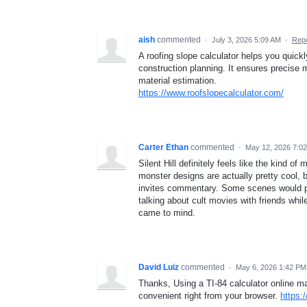
aish
commented
·
July 3, 2026 5:09 AM
·
Repo
A roofing slope calculator helps you quickl
construction planning. It ensures precise 
material estimation.
https://www.roofslopecalculator.com/
Carter Ethan
commented
·
May 12, 2026 7:0
Silent Hill definitely feels like the kind o
monster designs are actually pretty cool, 
invites commentary. Some scenes would pro
talking about cult movies with friends whil
came to mind.
David Luiz
commented
·
May 6, 2026 1:42 PM
Thanks, Using a TI-84 calculator online m
convenient right from your browser.
https: