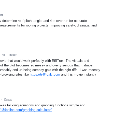
rt
y determine roof pitch, angle, and rise over run for accurate
measurements for roofing projects, improving safety, drainage, and
2 PM
·
Report
f movie that would work perfectly with RiffTrax. The visuals and
but the plot becomes so messy and overly serious that it almost
bably end up being comedy gold with the right riffs. I was recently
e browsing sites like
https://ti-84calc.com
and this movie instantly
·
Report
akes tackling equations and graphing functions simple and
//ti84online.com/graphing-calculator/