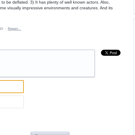
s to be deflated. 3) It has plenty of well known actors. Also,
 some visually impressive environments and creatures. And its
15
·
Report…