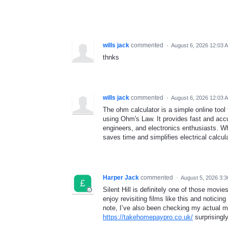
wills jack
commented
·
August 6, 2026 12:03 
thnks
wills jack
commented
·
August 6, 2026 12:03 
The ohm calculator is a simple online tool 
using Ohm's Law. It provides fast and accu
engineers, and electronics enthusiasts. Whe
saves time and simplifies electrical calcul
Harper Jack
commented
·
August 5, 2026 3:
Silent Hill is definitely one of those movi
enjoy revisiting films like this and noticin
note, I’ve also been checking my actual m
https://takehomepaypro.co.uk/
surprisingly