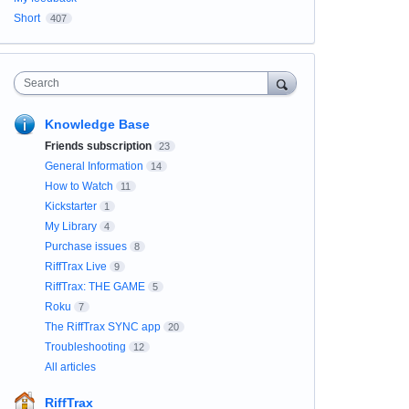
Short
407
Search
Knowledge Base
Friends subscription
23
General Information
14
How to Watch
11
Kickstarter
1
My Library
4
Purchase issues
8
RiffTrax Live
9
RiffTrax: THE GAME
5
Roku
7
The RiffTrax SYNC app
20
Troubleshooting
12
All articles
RiffTrax