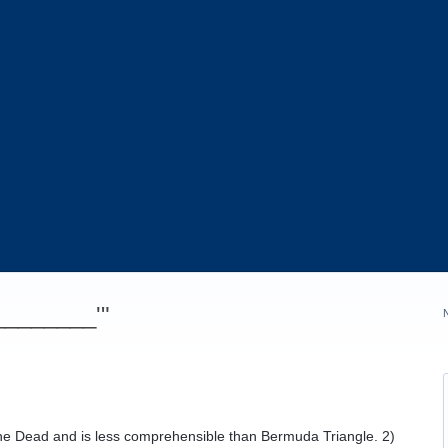
_________'"
f the Dead and is less comprehensible than Bermuda Triangle. 2)