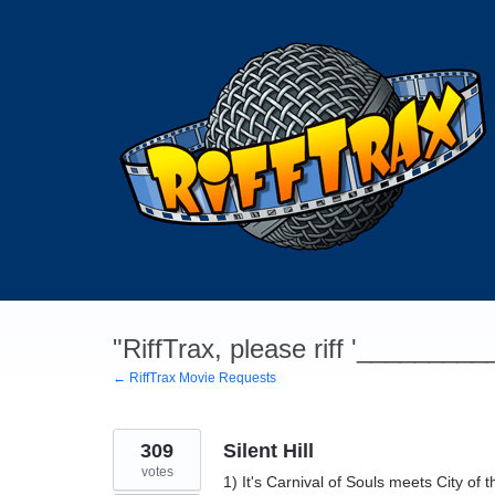
Skip
to
content
"RiffTrax, please riff '________
← RiffTrax Movie Requests
309
Silent Hill
votes
1) It's Carnival of Souls meets City o