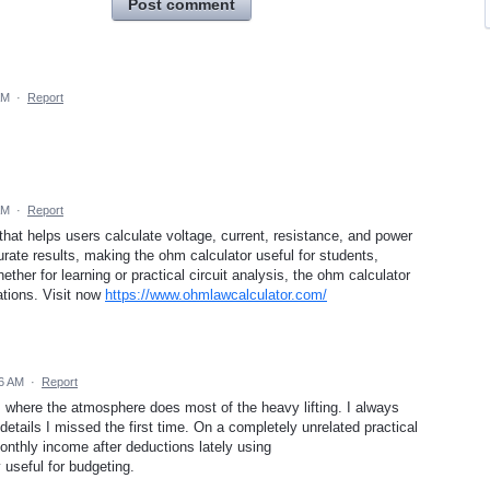
Post comment
AM
·
Report
AM
·
Report
that helps users calculate voltage, current, resistance, and power
rate results, making the ohm calculator useful for students,
ther for learning or practical circuit analysis, the ohm calculator
ations. Visit now
https://www.ohmlawcalculator.com/
36 AM
·
Report
es where the atmosphere does most of the heavy lifting. I always
g details I missed the first time. On a completely unrelated practical
onthly income after deductions lately using
 useful for budgeting.