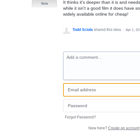
It thinks it's deeper than it is and need
Vote
while it isn't a good film it does have
widely available online for cheap!
Todd Sciola
shared this idea
·
Apr 1, 20
Add a comment…
Forgot Password?
New here?
Create an account