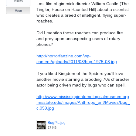
votes
Last film of gimmick director William Castle (The
Tingler, House on Haunted Hill) about a scientist
Vote
who creates a breed of intelligent, flying super-
roaches.
Did I mention these roaches can produce fire
and prey upon unsuspecting users of rotary
phones?
http://horrorfanzine.com/wp-
content/uploads/2011/03/bug-1975-08.jpg
If you liked Kingdom of the Spiders you'll love
another movie starring a brooding 70s character
actor being driven mad by bugs who can spell.
http://www.mississippientomologicalmuseum.org
.msstate.edu/images/Anthropo_ent/Movies/Bug_
c.059.jpg
BugPic.jpg
17 KB