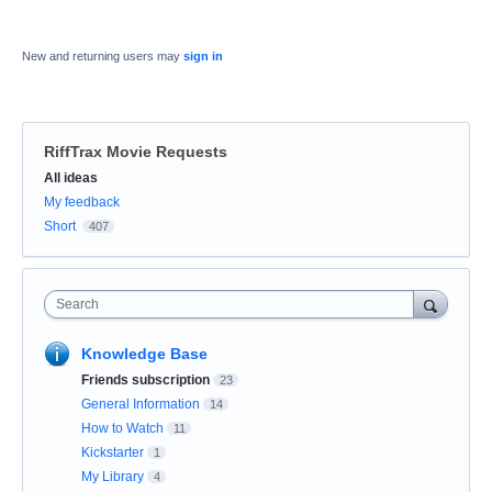
New and returning users may
sign in
RiffTrax Movie Requests
Categories
All ideas
My feedback
Short
407
Search
Knowledge Base
Friends subscription
23
General Information
14
How to Watch
11
Kickstarter
1
My Library
4