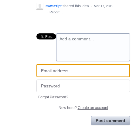
mwscript
shared this idea
·
Mar 17, 2015
·
Report…
Add a comment…
Forgot Password?
New here?
Create an account
Post comment