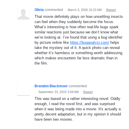
Olivia
commented
·
March 3, 2026 10:22 AM
·
Report
That movie definitely plays on how unsettling insects
can feel when they suddenly become the focus.
What’s interesting is how often real-life bugs spark
similar reactions just because we don’t know what
we’re looking at. I’ve found that using a bug identifier
by picture online like
https://buganalyzr.com/
helps
take the mystery out of it. A quick photo can reveal
whether it’s harmless or something worth addressing,
which makes encounters far less dramatic than in
the film.
Brandon Blackmoor
commented
·
September 23, 2015 3:58 AM
·
Report
This was based on a rather interesting novel. Oddly
enough, I read the novel first, and was surprised
when it was being made into a movie. It's actually a
pretty decent adaptation, but in my opinion it should
have been two movies.