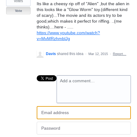
votes
Its like a cheesy rip off of "Alien" ,but the alien in
this looks like a "Glow Worm" toy.(different kind
Vote
of scary)...The movie and its actors try to be
good,which makes it perfect for riffing. ..(me
thinks)....here - .....
https://www.youtube.com/watch?
v=MvMRzhmblJg
Davis
shared this idea
·
Mar 12, 2015
·
Report…
Add a comment…