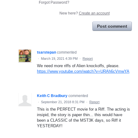
Forgot Password?
New here?
Create an account
Post comment
tsarstepan
commented
·
March 19, 2021 4:39 PM
·
Report
We need more riffs of Alien knockoffs, please.
https://www.youtube.com/watch?v=URAh6cVmwYA
Keith C Bradbury
commented
·
September 21, 2018 8:31 PM
·
Report
This is the PERFECT movie for a Riff. The acting is
insipid, the story is paper thin... this would have
been a CLASSIC of the MST3K days, so Riff it
YESTERDAY!