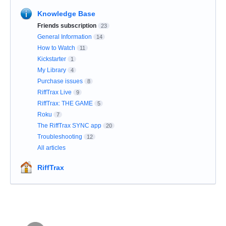
Knowledge Base
Friends subscription
23
General Information
14
How to Watch
11
Kickstarter
1
My Library
4
Purchase issues
8
RiffTrax Live
9
RiffTrax: THE GAME
5
Roku
7
The RiffTrax SYNC app
20
Troubleshooting
12
All articles
RiffTrax