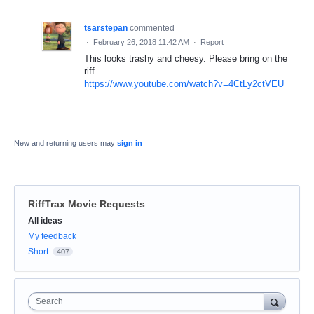
tsarstepan
commented
·
February 26, 2018 11:42 AM
·
Report
This looks trashy and cheesy. Please bring on the
riff.
https://www.youtube.com/watch?v=4CtLy2ctVEU
New and returning users may
sign in
RiffTrax Movie Requests
Categories
All ideas
My feedback
Short
407
Search