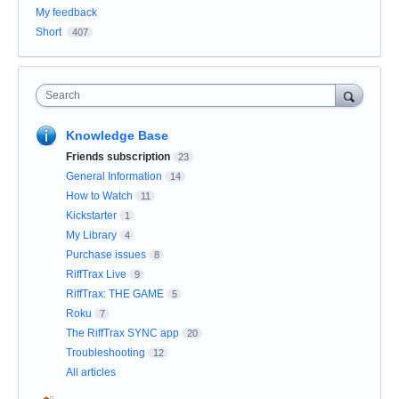
My feedback
Short
407
Search
Knowledge Base
Friends subscription
23
General Information
14
How to Watch
11
Kickstarter
1
My Library
4
Purchase issues
8
RiffTrax Live
9
RiffTrax: THE GAME
5
Roku
7
The RiffTrax SYNC app
20
Troubleshooting
12
All articles