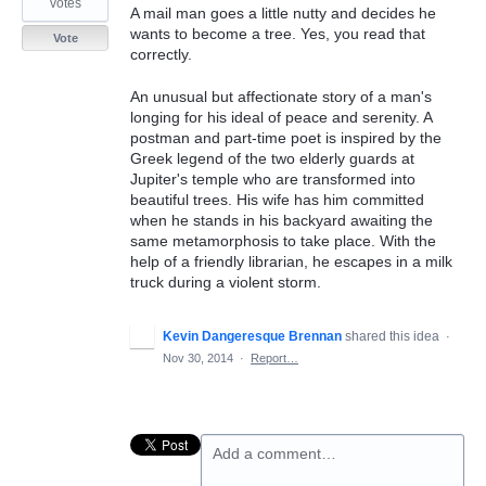
votes
A mail man goes a little nutty and decides he
wants to become a tree. Yes, you read that
Vote
correctly.
An unusual but affectionate story of a man's
longing for his ideal of peace and serenity. A
postman and part-time poet is inspired by the
Greek legend of the two elderly guards at
Jupiter's temple who are transformed into
beautiful trees. His wife has him committed
when he stands in his backyard awaiting the
same metamorphosis to take place. With the
help of a friendly librarian, he escapes in a milk
truck during a violent storm.
Kevin Dangeresque Brennan
shared this idea
·
Nov 30, 2014
·
Report…
Add a comment…