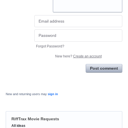
Forgot Password?
New here?
Create an account
Post comment
New and returning users may
sign in
RiffTrax Movie Requests
Categories
All ideas