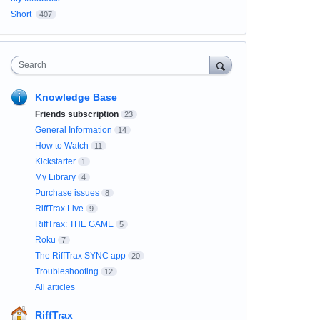
Short
407
Search
Knowledge Base
Friends subscription
23
General Information
14
How to Watch
11
Kickstarter
1
My Library
4
Purchase issues
8
RiffTrax Live
9
RiffTrax: THE GAME
5
Roku
7
The RiffTrax SYNC app
20
Troubleshooting
12
All articles
RiffTrax