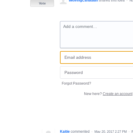
iMovingCanadian
shared this idea
·
No
Vote
Add a comment…
Forgot Password?
New here?
Create an account
Kaitie
commented
·
May 20, 2017 2:27 PM
·