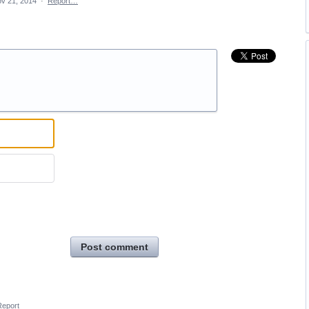
v 21, 2014
·
Report…
Post comment
Report