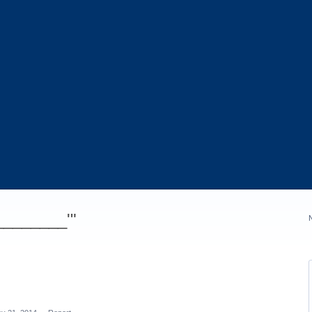
_________'"