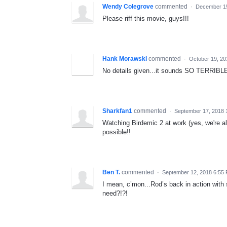
Wendy Colegrove
commented
·
December 15
Please riff this movie, guys!!!
Hank Morawski
commented
·
October 19, 2
No details given...it sounds SO TERRIBLE.
Sharkfan1
commented
·
September 17, 2018 
Watching Birdemic 2 at work (yes, we're all
possible!!
Ben T.
commented
·
September 12, 2018 6:55
I mean, c’mon...Rod’s back in action with
need?!?!