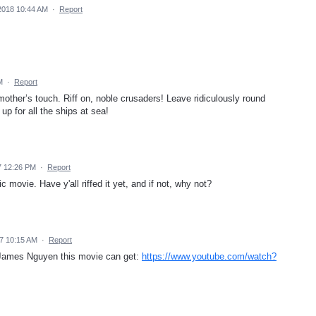
2018 10:44 AM
·
Report
M
·
Report
other’s touch. Riff on, noble crusaders! Leave ridiculously round
p for all the ships at sea!
7 12:26 PM
·
Report
 movie. Have y'all riffed it yet, and if not, why not?
7 10:15 AM
·
Report
w James Nguyen this movie can get:
https://www.youtube.com/watch?