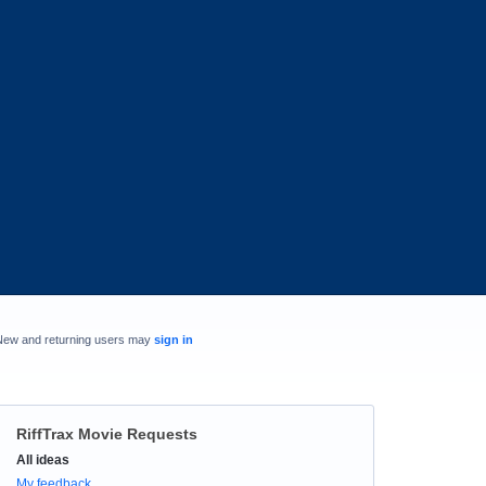
New and returning users may
sign in
RiffTrax Movie Requests
Categories
All ideas
My feedback