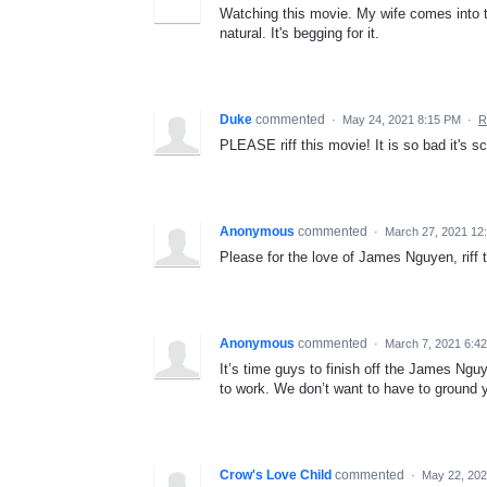
Watching this movie. My wife comes into th
natural. It's begging for it.
Duke
commented
·
May 24, 2021 8:15 PM
·
R
PLEASE riff this movie! It is so bad it's sc
Anonymous
commented
·
March 27, 2021 12
Please for the love of James Nguyen, riff 
Anonymous
commented
·
March 7, 2021 6:4
It’s time guys to finish off the James Nguy
to work. We don’t want to have to ground 
Crow's Love Child
commented
·
May 22, 202