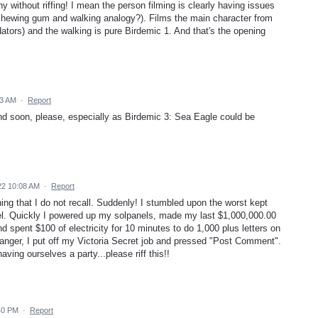
 without riffing! I mean the person filming is clearly having issues
 chewing gum and walking analogy?). Films the main character from
tors) and the walking is pure Birdemic 1. And that's the opening
43 AM
·
Report
nd soon, please, especially as Birdemic 3: Sea Eagle could be
22 10:08 AM
·
Report
ng that I do not recall. Suddenly! I stumbled upon the worst kept
el. Quickly I powered up my solpanels, made my last $1,000,000.00
d spent $100 of electricity for 10 minutes to do 1,000 plus letters on
nger, I put off my Victoria Secret job and pressed "Post Comment".
ving ourselves a party...please riff this!!
40 PM
·
Report