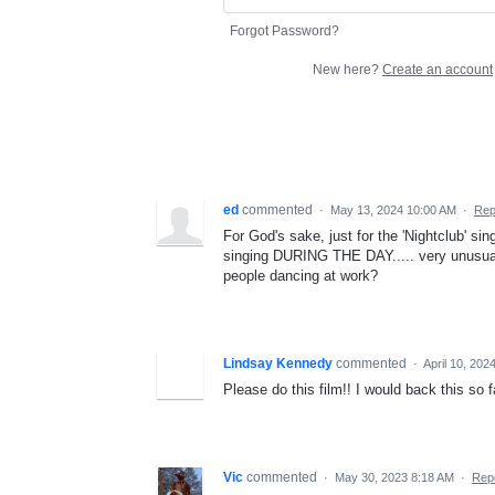
Forgot Password?
New here?
Create an account
ed
commented
·
May 13, 2024 10:00 AM
·
Rep
For God's sake, just for the 'Nightclub' s
singing DURING THE DAY..... very unusual, 
people dancing at work?
Lindsay Kennedy
commented
·
April 10, 202
Please do this film!! I would back this so f
Vic
commented
·
May 30, 2023 8:18 AM
·
Rep