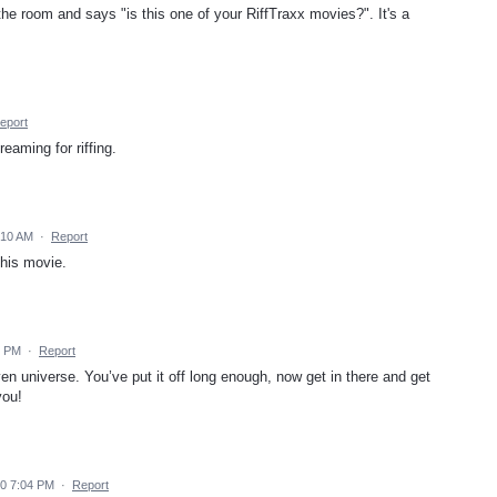
e room and says "is this one of your RiffTraxx movies?". It's a
eport
reaming for riffing.
:10 AM
·
Report
this movie.
2 PM
·
Report
en universe. You’ve put it off long enough, now get in there and get
you!
0 7:04 PM
·
Report