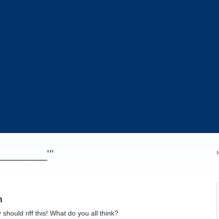
_________'"
n
hould riff this! What do you all think?