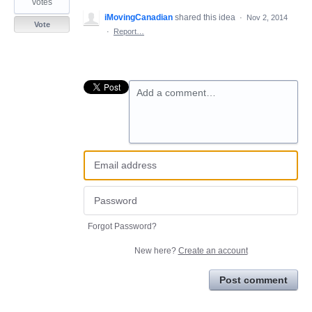
votes
iMovingCanadian
shared this idea
·
Nov 2, 2014
Vote
·
Report…
Add a comment…
Forgot Password?
New here?
Create an account
Post comment