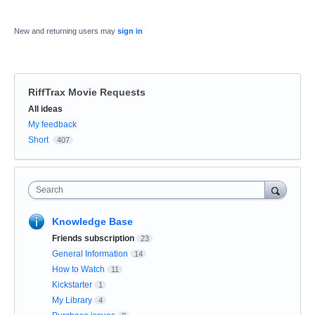
New and returning users may
sign in
RiffTrax Movie Requests
Categories
All ideas
My feedback
Short
407
Search
Knowledge Base
Friends subscription
23
General Information
14
How to Watch
11
Kickstarter
1
My Library
4