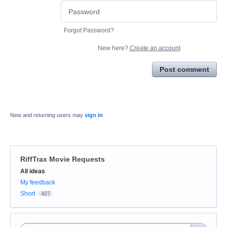
Forgot Password?
New here?
Create an account
Post comment
New and returning users may
sign in
RiffTrax Movie Requests
Categories
All ideas
My feedback
Short
407