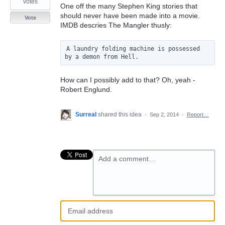
votes
One off the many Stephen King stories that
should never have been made into a movie.
Vote
IMDB descries The Mangler thusly:
A laundry folding machine is possessed 
How can I possibly add to that? Oh, yeah -
Robert Englund.
Surreal
shared this idea
·
Sep 2, 2014
·
Report…
Add a comment…