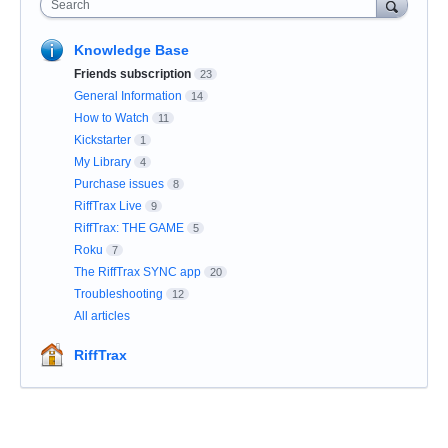
Search
Knowledge Base
Friends subscription
23
General Information
14
How to Watch
11
Kickstarter
1
My Library
4
Purchase issues
8
RiffTrax Live
9
RiffTrax: THE GAME
5
Roku
7
The RiffTrax SYNC app
20
Troubleshooting
12
All articles
RiffTrax