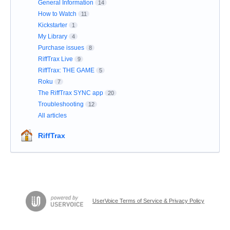
General Information
14
How to Watch
11
Kickstarter
1
My Library
4
Purchase issues
8
RiffTrax Live
9
RiffTrax: THE GAME
5
Roku
7
The RiffTrax SYNC app
20
Troubleshooting
12
All articles
RiffTrax
UserVoice Terms of Service & Privacy Policy