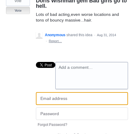
Doris Wishman gem Bad girls go to
vote
hell.
Vote
Lots of bad acting,even worse locations and
tons of bouncy massive...hair.
Anonymous
shared this idea
·
Aug 31, 2014
·
Report…
Add a comment…
Forgot Password?