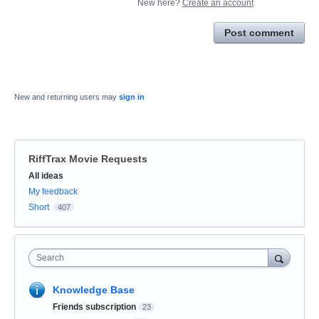
New here?
Create an account
Post comment
New and returning users may
sign in
RiffTrax Movie Requests
Categories
All ideas
My feedback
Short
407
Search
Knowledge Base
Friends subscription
23