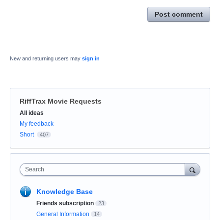
Post comment
New and returning users may
sign in
RiffTrax Movie Requests
Categories
All ideas
My feedback
Short
407
Search
Knowledge Base
Friends subscription
23
General Information
14