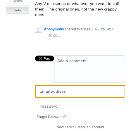
votes
Any V miniseries or whatever you want to call
them. The original ones, not the new crappy
Vote
ones.
Anonymous
shared this idea
·
Aug 29, 2014
·
Report…
Add a comment…
Forgot Password?
New here?
Create an account