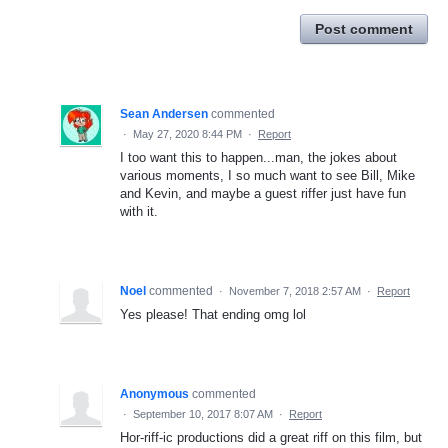
Post comment
Sean Andersen
commented
·
May 27, 2020 8:44 PM
·
Report
I too want this to happen...man, the jokes about
various moments, I so much want to see Bill, Mike
and Kevin, and maybe a guest riffer just have fun
with it.
Noel
commented
·
November 7, 2018 2:57 AM
·
Report
Yes please! That ending omg lol
Anonymous
commented
·
September 10, 2017 8:07 AM
·
Report
Hor-riff-ic productions did a great riff on this film, but