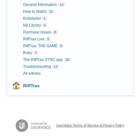
General Information
14
How to Watch
11
Kickstarter
1
My Library
4
Purchase issues
8
RiffTrax Live
9
RiffTrax: THE GAME
5
Roku
7
The RiffTrax SYNC app
20
Troubleshooting
12
All articles
RiffTrax
UserVoice Terms of Service & Privacy Policy