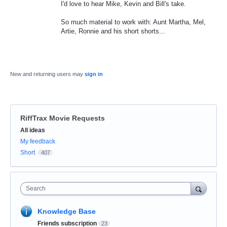
I'd love to hear Mike, Kevin and Bill's take.
So much material to work with: Aunt Martha, Mel,
Artie, Ronnie and his short shorts...
New and returning users may
sign in
RiffTrax Movie Requests
Categories
All ideas
My feedback
Short
407
Search
Knowledge Base
Friends subscription
23