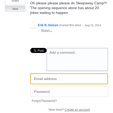
votes
Oh please please please do Sleepaway Camp!!!
The opening sequence alone has about 20
Vote
jokes waiting to happen.
Erik B. Helsen
shared this idea
·
Aug 15, 2014
·
Report…
Add a comment…
Forgot Password?
New here?
Create an account